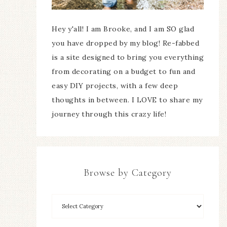
Hey y'all! I am Brooke, and I am SO glad
you have dropped by my blog! Re-fabbed
is a site designed to bring you everything
from decorating on a budget to fun and
easy DIY projects, with a few deep
thoughts in between. I LOVE to share my
journey through this crazy life!
Browse by Category