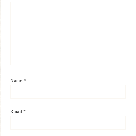
Name
*
Email
*