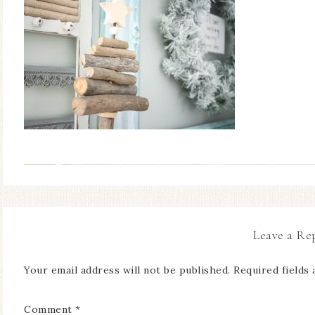
Leave a Re
Your email address will not be published.
Required fields
Comment
*