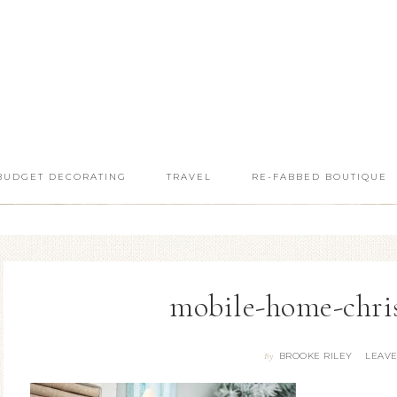
BUDGET DECORATING
TRAVEL
RE-FABBED BOUTIQUE
mobile-home-chri
BROOKE RILEY
LEAV
By