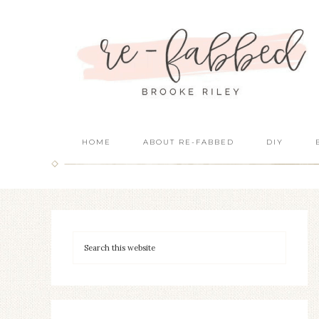
HOME
ABOUT RE-FABBED
DIY