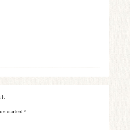
ply
 are marked
*