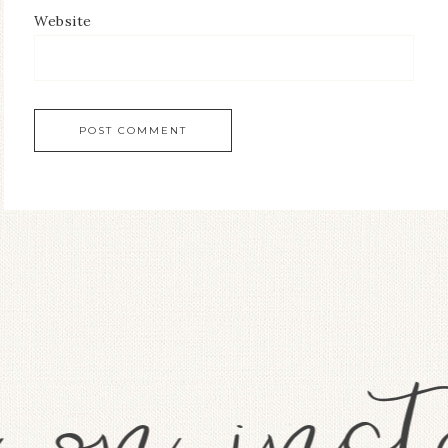
Website