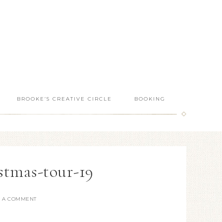
BROOKE’S CREATIVE CIRCLE
BOOKING
stmas-tour-19
E A COMMENT