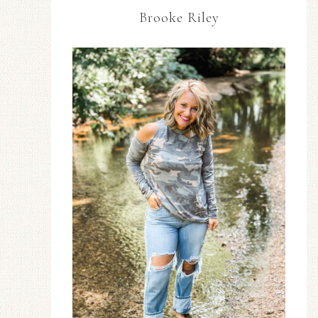
Brooke Riley