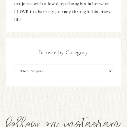
projects, with a few deep thoughts in between.
I LOVE to share my journey through this crazy
life!
Browse by Category