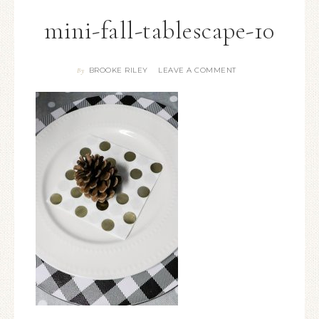
mini-fall-tablescape-10
BROOKE RILEY
LEAVE A COMMENT
By