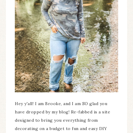
Hey y'all! I am Brooke, and I am SO glad you
have dropped by my blog! Re-fabbed is a site
designed to bring you everything from
decorating on a budget to fun and easy DIY