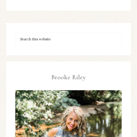
Brooke Riley