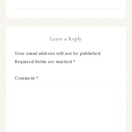
Leave a Reply
Your email address will not be published.
Required fields are marked
*
Comment
*