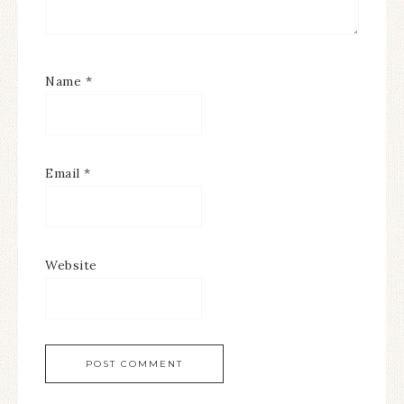
Name
*
Email
*
Website