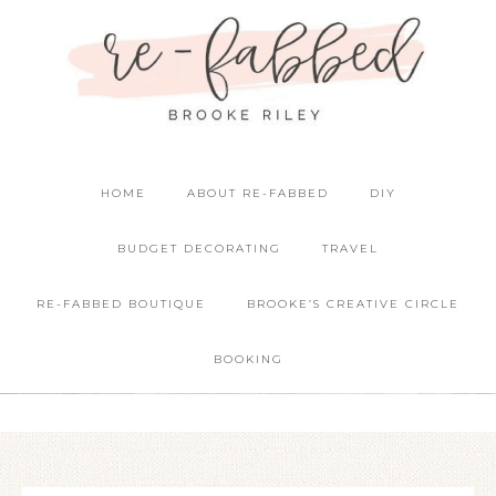
HOME
ABOUT RE-FABBED
DIY
BUDGET DECORATING
TRAVEL
RE-FABBED BOUTIQUE
BROOKE’S CREATIVE CIRCLE
BOOKING