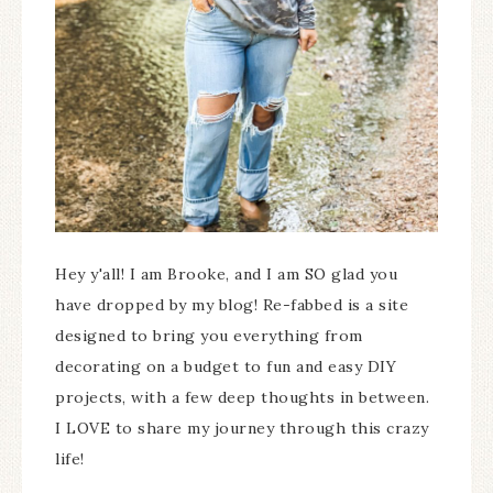
Hey y'all! I am Brooke, and I am SO glad you
have dropped by my blog! Re-fabbed is a site
designed to bring you everything from
decorating on a budget to fun and easy DIY
projects, with a few deep thoughts in between.
I LOVE to share my journey through this crazy
life!