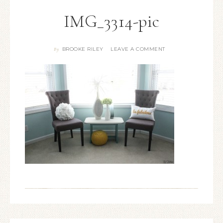
IMG_3314-pic
BROOKE RILEY
LEAVE A COMMENT
By