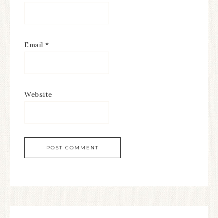
Email
*
Website