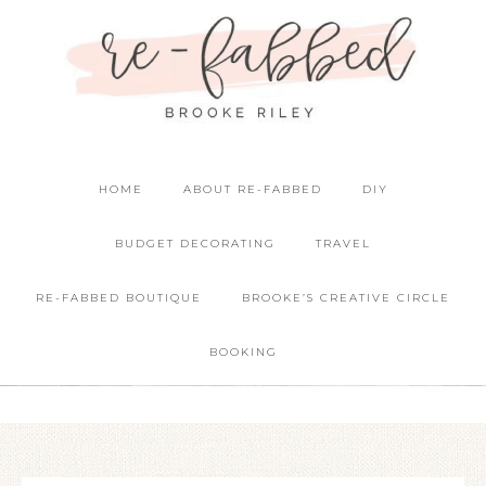
HOME
ABOUT RE-FABBED
DIY
BUDGET DECORATING
TRAVEL
RE-FABBED BOUTIQUE
BROOKE’S CREATIVE CIRCLE
BOOKING