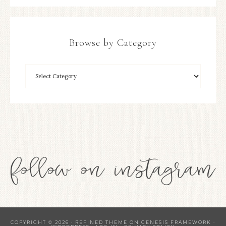
Browse by Category
COPYRIGHT © 2026 ·
REFINED THEME
ON
GENESIS FRAMEWORK
·