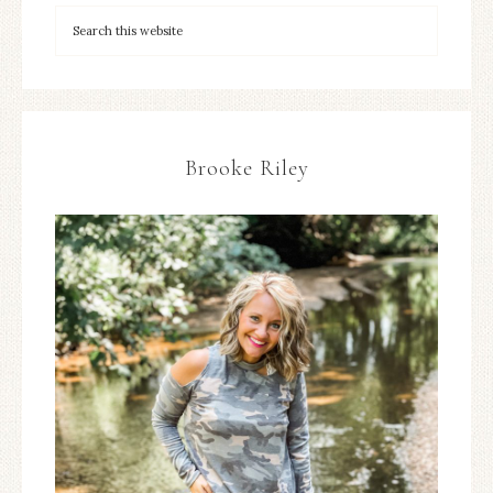
Brooke Riley