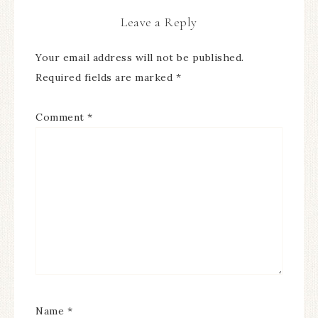
Leave a Reply
Your email address will not be published.
Required fields are marked
*
Comment
*
Name
*