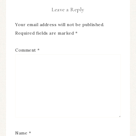
Leave a Reply
Your email address will not be published.
Required fields are marked
*
Comment
*
Name
*