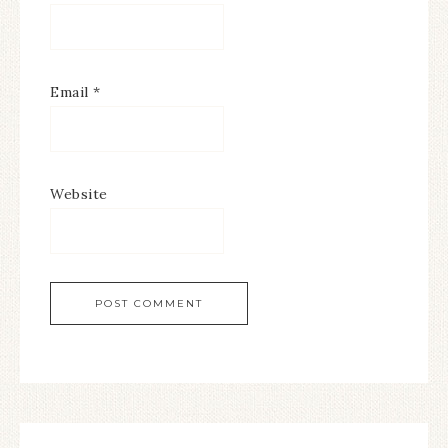
Email
*
Website