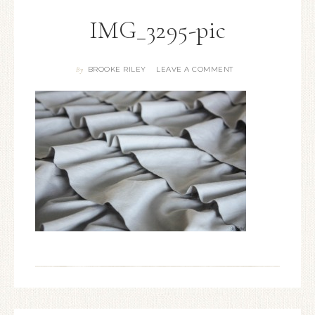
IMG_3295-pic
BROOKE RILEY
LEAVE A COMMENT
By