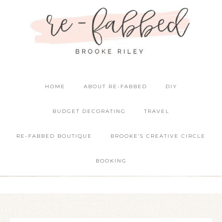
HOME
ABOUT RE-FABBED
DIY
BUDGET DECORATING
TRAVEL
RE-FABBED BOUTIQUE
BROOKE’S CREATIVE CIRCLE
BOOKING