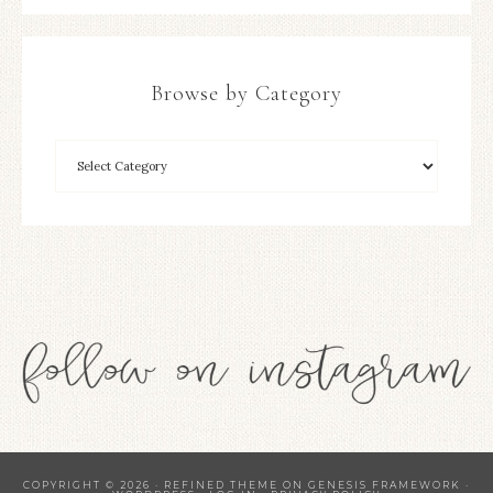
Browse by Category
COPYRIGHT © 2026 ·
REFINED THEME
ON
GENESIS FRAMEWORK
·