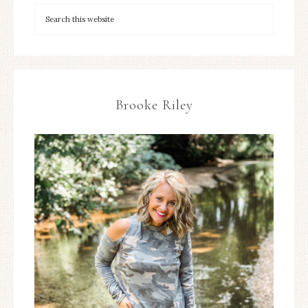
Brooke Riley