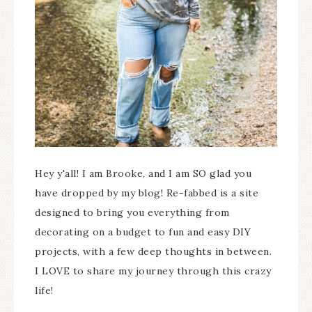
Hey y'all! I am Brooke, and I am SO glad you
have dropped by my blog! Re-fabbed is a site
designed to bring you everything from
decorating on a budget to fun and easy DIY
projects, with a few deep thoughts in between.
I LOVE to share my journey through this crazy
life!