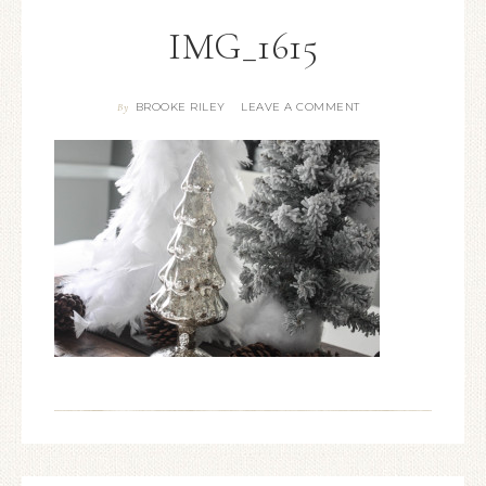
IMG_1615
BROOKE RILEY
LEAVE A COMMENT
By