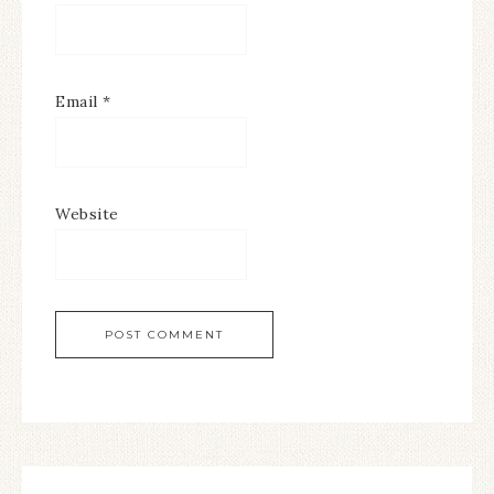
Email
*
Website