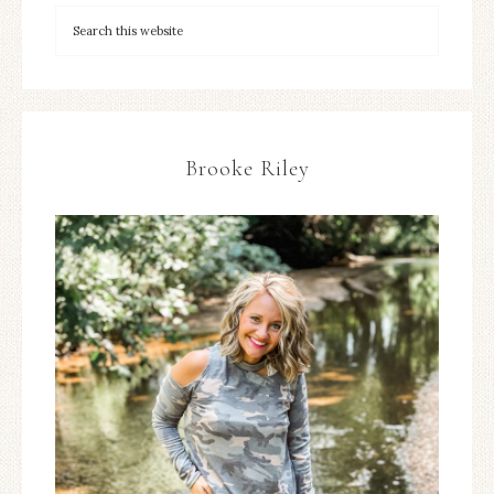
Brooke Riley