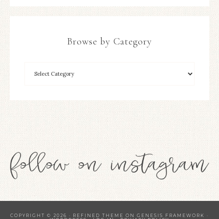
Browse by Category
COPYRIGHT © 2026 ·
REFINED THEME
ON
GENESIS FRAMEWORK
·