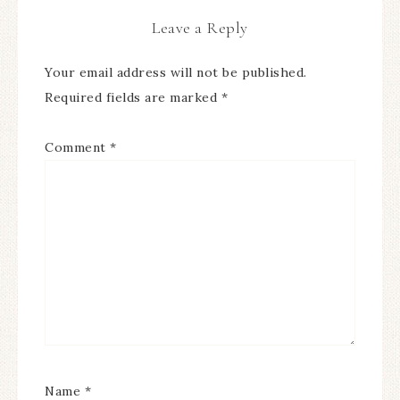
Leave a Reply
Your email address will not be published.
Required fields are marked
*
Comment
*
Name
*