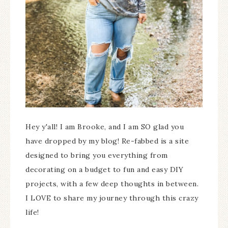
Hey y'all! I am Brooke, and I am SO glad you
have dropped by my blog! Re-fabbed is a site
designed to bring you everything from
decorating on a budget to fun and easy DIY
projects, with a few deep thoughts in between.
I LOVE to share my journey through this crazy
life!