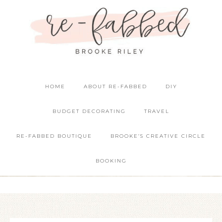
HOME
ABOUT RE-FABBED
DIY
BUDGET DECORATING
TRAVEL
RE-FABBED BOUTIQUE
BROOKE’S CREATIVE CIRCLE
BOOKING