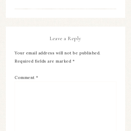
Leave a Reply
Your email address will not be published.
Required fields are marked
*
Comment
*