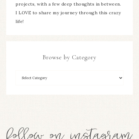
projects, with a few deep thoughts in between.
I LOVE to share my journey through this crazy
life!
Browse by Category