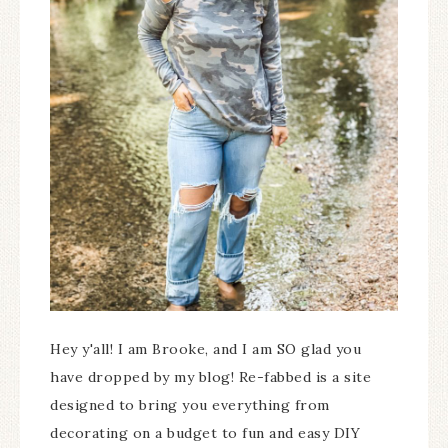
Hey y'all! I am Brooke, and I am SO glad you
have dropped by my blog! Re-fabbed is a site
designed to bring you everything from
decorating on a budget to fun and easy DIY