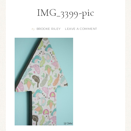
IMG_3399-pic
BROOKE RILEY
LEAVE A COMMENT
By