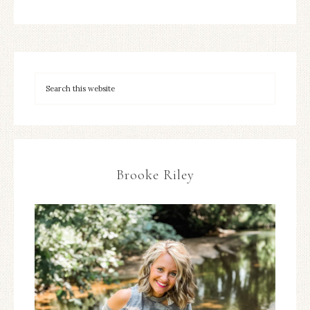
Brooke Riley