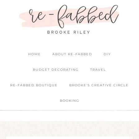
HOME
ABOUT RE-FABBED
DIY
BUDGET DECORATING
TRAVEL
RE-FABBED BOUTIQUE
BROOKE’S CREATIVE CIRCLE
BOOKING