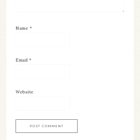
Name
*
Email
*
Website