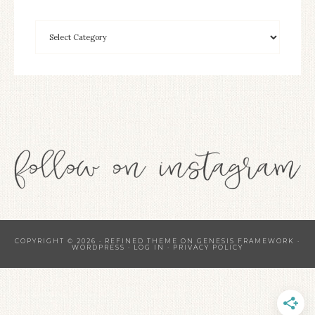
COPYRIGHT © 2026 ·
REFINED THEME
ON
GENESIS FRAMEWORK
·
WORDPRESS
·
LOG IN
·
PRIVACY POLICY