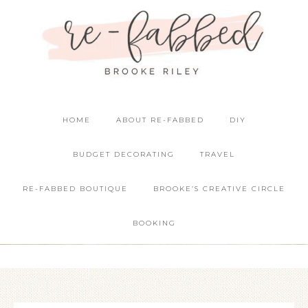
HOME
ABOUT RE-FABBED
DIY
BUDGET DECORATING
TRAVEL
RE-FABBED BOUTIQUE
BROOKE’S CREATIVE CIRCLE
BOOKING