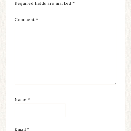
Required fields are marked
*
Comment
*
Name
*
Email
*