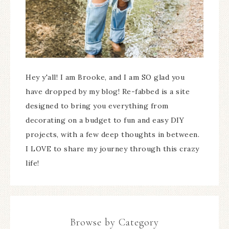
Hey y'all! I am Brooke, and I am SO glad you
have dropped by my blog! Re-fabbed is a site
designed to bring you everything from
decorating on a budget to fun and easy DIY
projects, with a few deep thoughts in between.
I LOVE to share my journey through this crazy
life!
Browse by Category