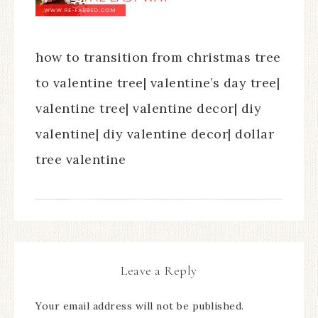
how to transition from christmas tree
to valentine tree| valentine’s day tree|
valentine tree| valentine decor| diy
valentine| diy valentine decor| dollar
tree valentine
Leave a Reply
Your email address will not be published.