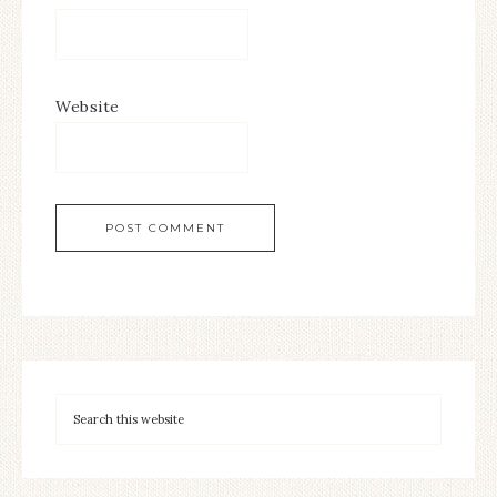
Website