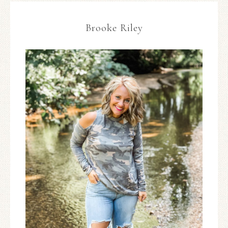
Brooke Riley