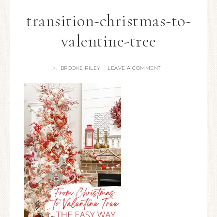
transition-christmas-to-
valentine-tree
BROOKE RILEY
LEAVE A COMMENT
By