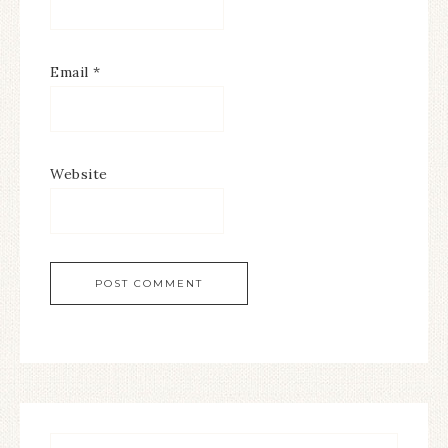
Email
*
Website