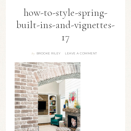
how-to-style-spring-
built-ins-and-vignettes-
17
BROOKE RILEY
LEAVE A COMMENT
By