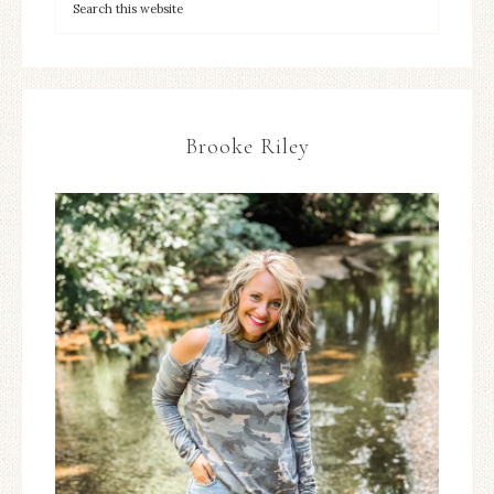
Brooke Riley