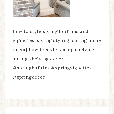
how to style spring built ins and
vignettes| spring styling| spring home
decor| how to style spring shelving|
spring shelving decor
#springbuiltins #springvignettes
#springdecor