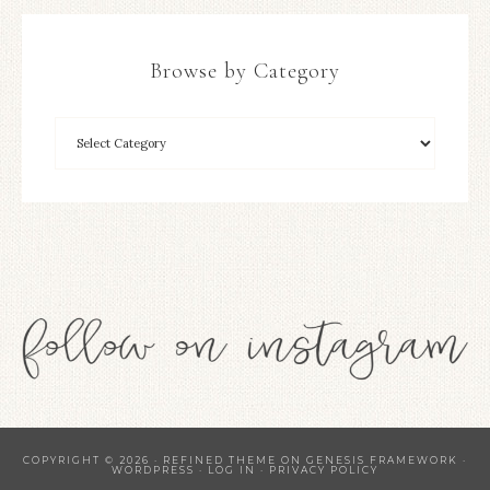
Browse by Category
COPYRIGHT © 2026 ·
REFINED THEME
ON
GENESIS FRAMEWORK
·
WORDPRESS
·
LOG IN
·
PRIVACY POLICY