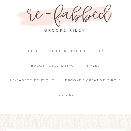
HOME
ABOUT RE-FABBED
DIY
BUDGET DECORATING
TRAVEL
RE-FABBED BOUTIQUE
BROOKE’S CREATIVE CIRCLE
BOOKING