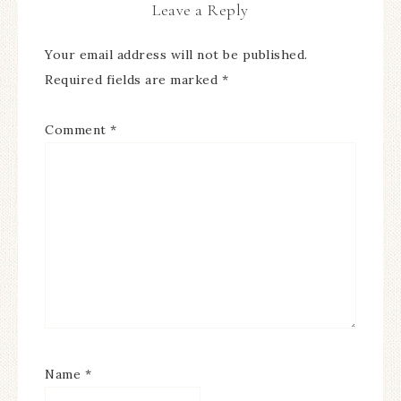
Leave a Reply
Your email address will not be published.
Required fields are marked
*
Comment
*
Name
*