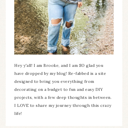
Hey y'all! I am Brooke, and I am SO glad you
have dropped by my blog! Re-fabbed is a site
designed to bring you everything from
decorating on a budget to fun and easy DIY
projects, with a few deep thoughts in between.
I LOVE to share my journey through this crazy
life!