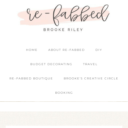
HOME
ABOUT RE-FABBED
DIY
BUDGET DECORATING
TRAVEL
RE-FABBED BOUTIQUE
BROOKE’S CREATIVE CIRCLE
BOOKING