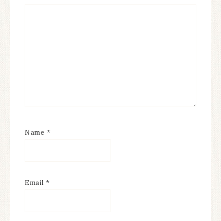
Name
*
Email
*