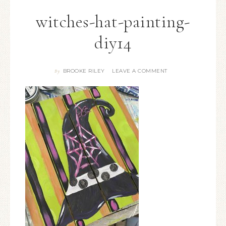
witches-hat-painting-
diy14
BROOKE RILEY
LEAVE A COMMENT
By