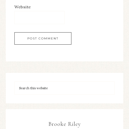
Website
Brooke Riley