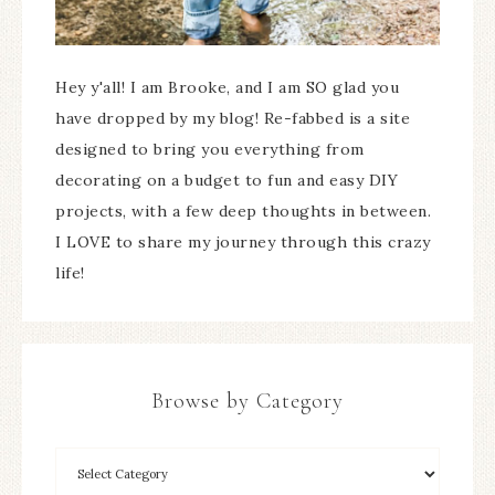
Hey y'all! I am Brooke, and I am SO glad you
have dropped by my blog! Re-fabbed is a site
designed to bring you everything from
decorating on a budget to fun and easy DIY
projects, with a few deep thoughts in between.
I LOVE to share my journey through this crazy
life!
Browse by Category