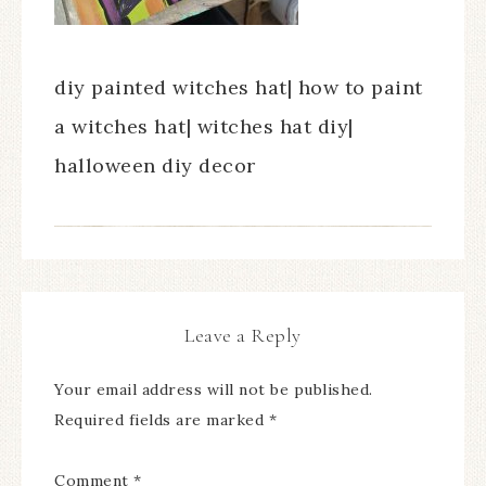
diy painted witches hat| how to paint
a witches hat| witches hat diy|
halloween diy decor
Leave a Reply
Your email address will not be published.
Required fields are marked
*
Comment
*