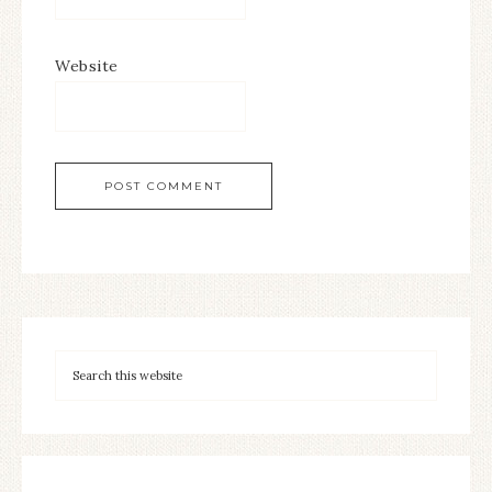
Website