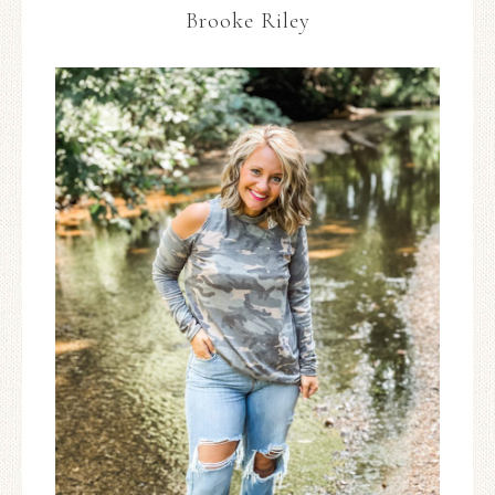
Brooke Riley