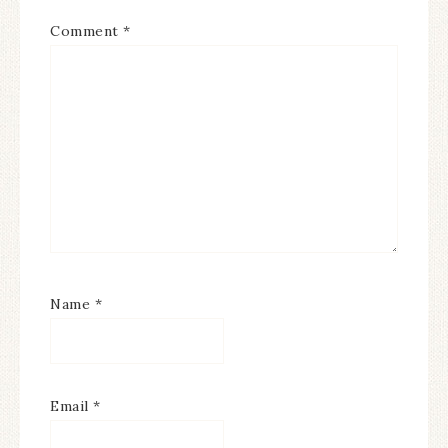
Comment
*
Name
*
Email
*