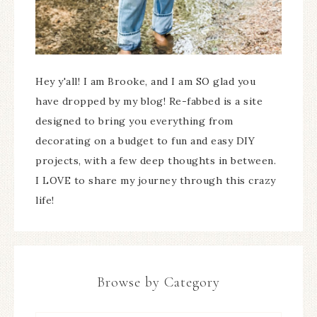
Hey y'all! I am Brooke, and I am SO glad you
have dropped by my blog! Re-fabbed is a site
designed to bring you everything from
decorating on a budget to fun and easy DIY
projects, with a few deep thoughts in between.
I LOVE to share my journey through this crazy
life!
Browse by Category