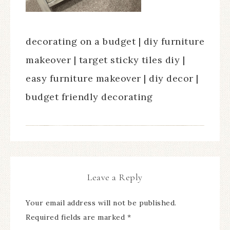
decorating on a budget | diy furniture
makeover | target sticky tiles diy |
easy furniture makeover | diy decor |
budget friendly decorating
Leave a Reply
Your email address will not be published.
Required fields are marked
*