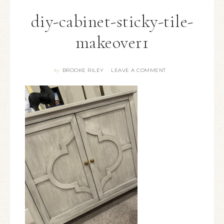
diy-cabinet-sticky-tile-
makeover1
BROOKE RILEY
LEAVE A COMMENT
By