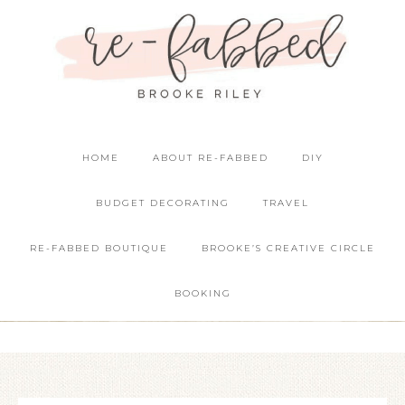
HOME
ABOUT RE-FABBED
DIY
BUDGET DECORATING
TRAVEL
RE-FABBED BOUTIQUE
BROOKE’S CREATIVE CIRCLE
BOOKING