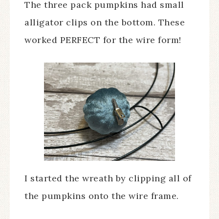
The three pack pumpkins had small
alligator clips on the bottom. These
worked PERFECT for the wire form!
I started the wreath by clipping all of
the pumpkins onto the wire frame.