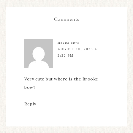
Comments
megan
says
AUGUST 10, 2023 AT
2:22 PM
Very cute but where is the Brooke
bow?
Reply