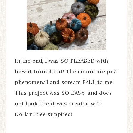
In the end, I was SO PLEASED with
how it turned out! The colors are just
phenomenal and scream FALL to me!
This project was SO EASY, and does
not look like it was created with
Dollar Tree supplies!