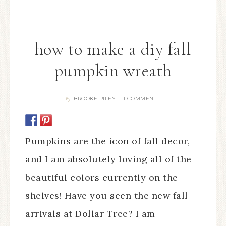
how to make a diy fall
pumpkin wreath
BROOKE RILEY
1 COMMENT
By
Pumpkins are the icon of fall decor,
and I am absolutely loving all of the
beautiful colors currently on the
shelves! Have you seen the new fall
arrivals at Dollar Tree? I am