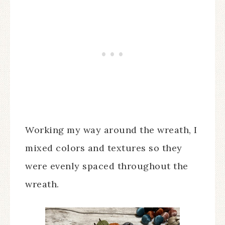
Working my way around the wreath, I
mixed colors and textures so they
were evenly spaced throughout the
wreath.