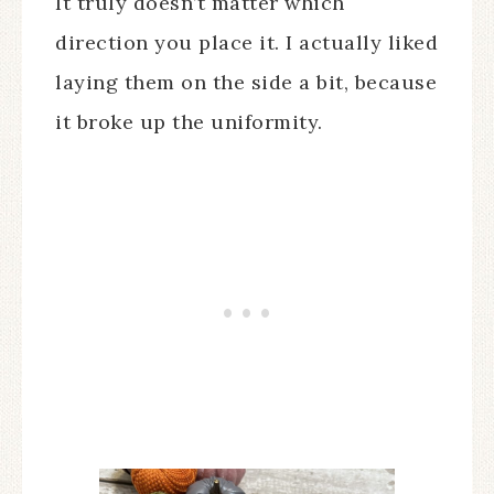
It truly doesn’t matter which
direction you place it. I actually liked
laying them on the side a bit, because
it broke up the uniformity.