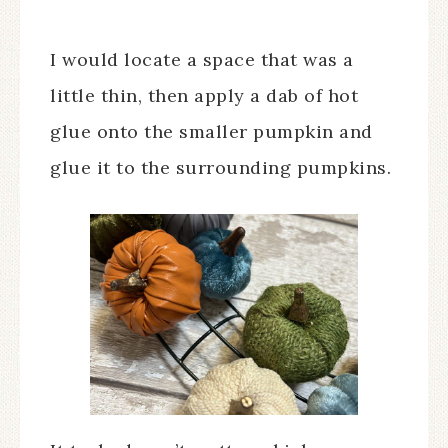
I would locate a space that was a
little thin, then apply a dab of hot
glue onto the smaller pumpkin and
glue it to the surrounding pumpkins.