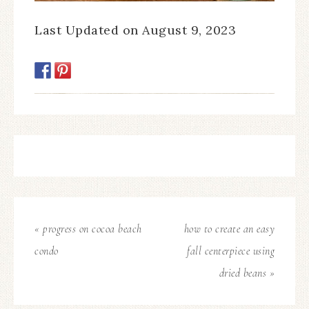
Last Updated on August 9, 2023
« progress on cocoa beach
how to create an easy
condo
fall centerpiece using
dried beans »