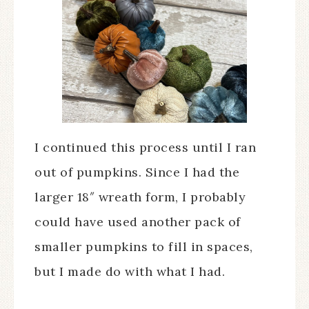
I continued this process until I ran
out of pumpkins. Since I had the
larger 18″ wreath form, I probably
could have used another pack of
smaller pumpkins to fill in spaces,
but I made do with what I had.