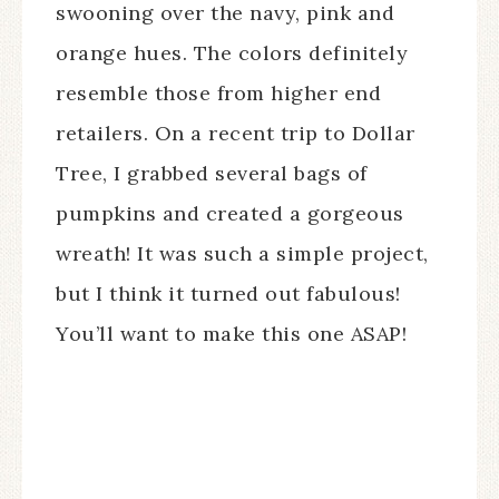
swooning over the navy, pink and
orange hues. The colors definitely
resemble those from higher end
retailers. On a recent trip to Dollar
Tree, I grabbed several bags of
pumpkins and created a gorgeous
wreath! It was such a simple project,
but I think it turned out fabulous!
You’ll want to make this one ASAP!