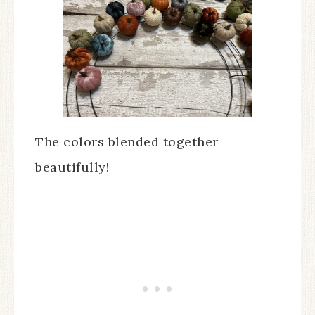
The colors blended together
beautifully!