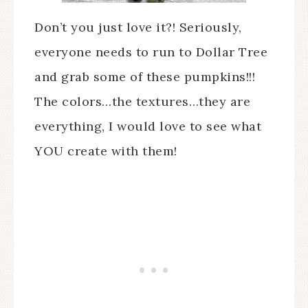
Don’t you just love it?! Seriously,
everyone needs to run to Dollar Tree
and grab some of these pumpkins!!!
The colors…the textures…they are
everything, I would love to see what
YOU create with them!