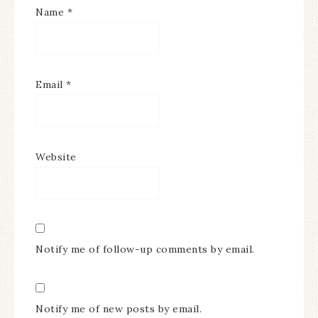
Name
*
Email
*
Website
Notify me of follow-up comments by email.
Notify me of new posts by email.