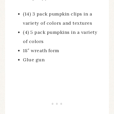
(14) 3 pack pumpkin clips in a
variety of colors and textures
(4) 5 pack pumpkins in a variety
of colors
18″ wreath form
Glue gun