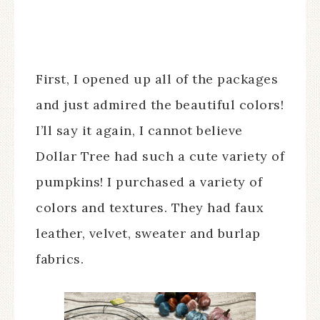
First, I opened up all of the packages
and just admired the beautiful colors!
I’ll say it again, I cannot believe
Dollar Tree had such a cute variety of
pumpkins! I purchased a variety of
colors and textures. They had faux
leather, velvet, sweater and burlap
fabrics.