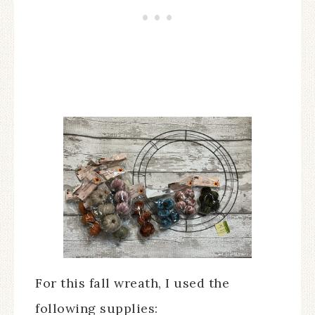
For this fall wreath, I used the
following supplies: