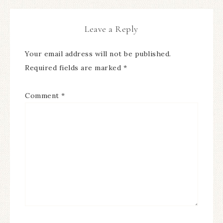
Leave a Reply
Your email address will not be published.
Required fields are marked
*
Comment
*