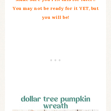
You may not be ready for it YET, but
you will be!