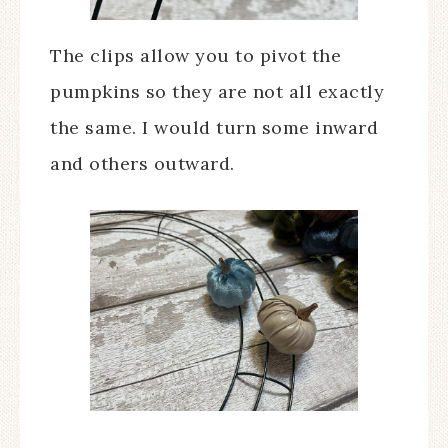
The clips allow you to pivot the
pumpkins so they are not all exactly
the same. I would turn some inward
and others outward.