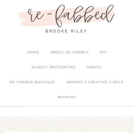
HOME
ABOUT RE-FABBED
DIY
BUDGET DECORATING
TRAVEL
RE-FABBED BOUTIQUE
BROOKE’S CREATIVE CIRCLE
BOOKING