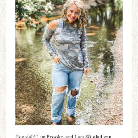
Hey y'all! I am Brooke, and I am SO glad you