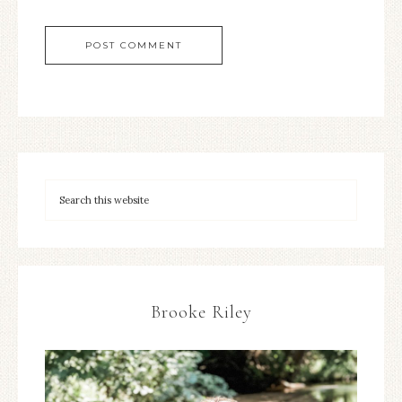
Brooke Riley