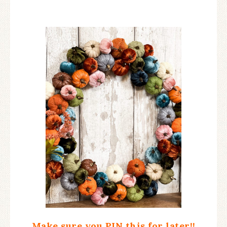
Make sure you PIN this for later!!