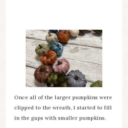
Once all of the larger pumpkins were
clipped to the wreath, I started to fill
in the gaps with smaller pumpkins.