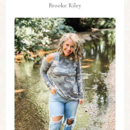
Brooke Riley