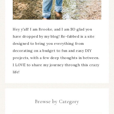
Hey y'all! I am Brooke, and I am SO glad you
have dropped by my blog! Re-fabbed is a site
designed to bring you everything from
decorating on a budget to fun and easy DIY
projects, with a few deep thoughts in between.
I LOVE to share my journey through this crazy
life!
Browse by Category