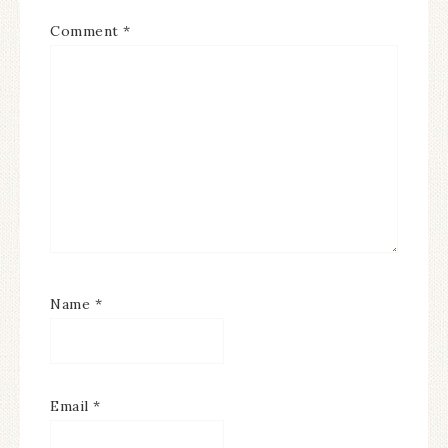
Comment
*
Name
*
Email
*