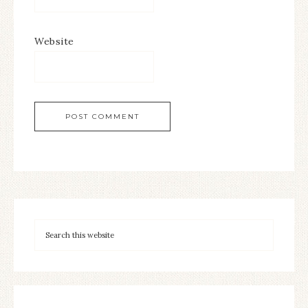
Website