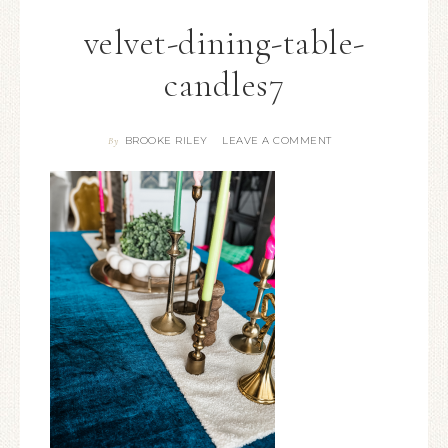
velvet-dining-table-
candles7
BROOKE RILEY
LEAVE A COMMENT
By