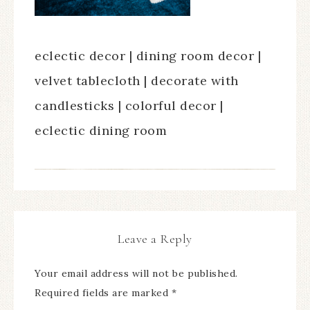
eclectic decor | dining room decor |
velvet tablecloth | decorate with
candlesticks | colorful decor |
eclectic dining room
Leave a Reply
Your email address will not be published.
Required fields are marked
*