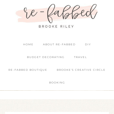
HOME
ABOUT RE-FABBED
DIY
BUDGET DECORATING
TRAVEL
RE-FABBED BOUTIQUE
BROOKE’S CREATIVE CIRCLE
BOOKING