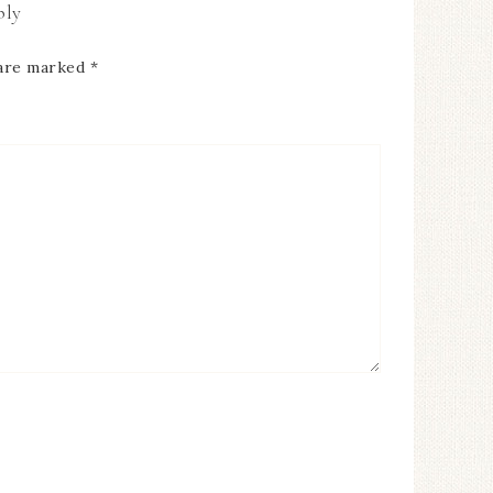
ply
 are marked
*