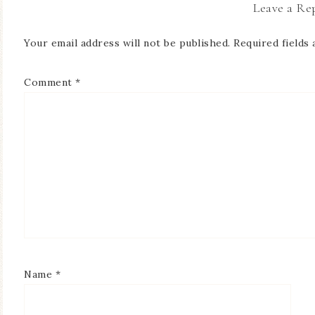
Leave a Re
Your email address will not be published.
Required fields
Comment
*
Name
*