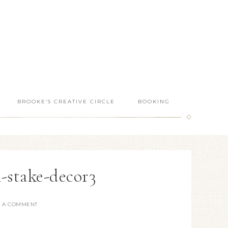
BROOKE’S CREATIVE CIRCLE
BOOKING
n-stake-decor3
E A COMMENT