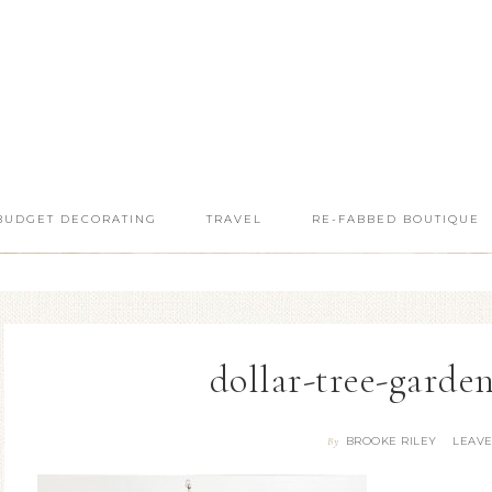
BUDGET DECORATING
TRAVEL
RE-FABBED BOUTIQUE
dollar-tree-garde
BROOKE RILEY
LEAV
By