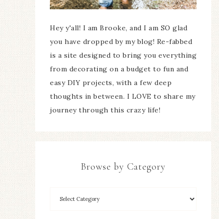
Hey y'all! I am Brooke, and I am SO glad
you have dropped by my blog! Re-fabbed
is a site designed to bring you everything
from decorating on a budget to fun and
easy DIY projects, with a few deep
thoughts in between. I LOVE to share my
journey through this crazy life!
Browse by Category