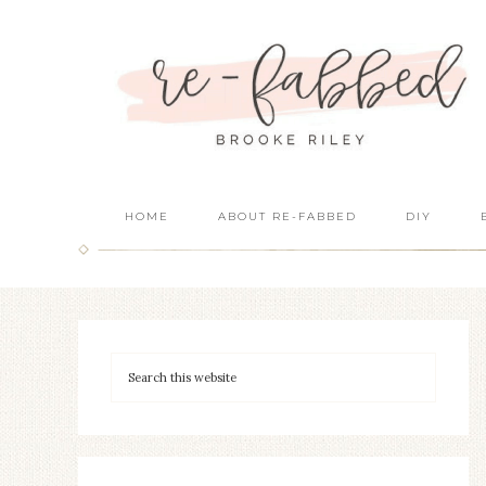
HOME
ABOUT RE-FABBED
DIY