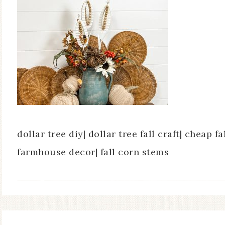
dollar tree diy| dollar tree fall craft| cheap fal
farmhouse decor| fall corn stems