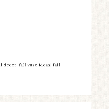
l decor| fall vase ideas| fall