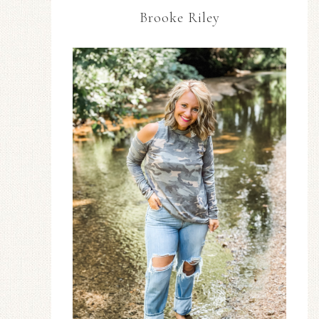
Brooke Riley