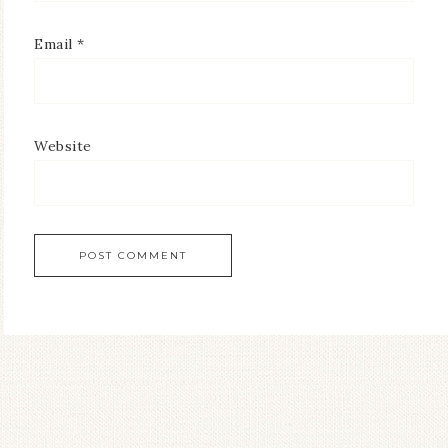
Email
*
Website