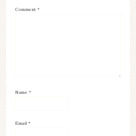
Comment
*
Name
*
Email
*