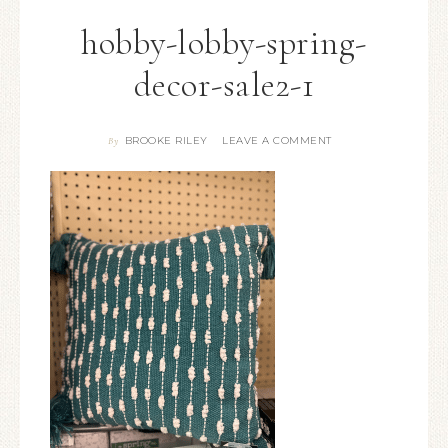
hobby-lobby-spring-
decor-sale2-1
BROOKE RILEY
LEAVE A COMMENT
By