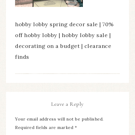
hobby lobby spring decor sale | 70%
off hobby lobby | hobby lobby sale |
decorating on a budget | clearance
finds
Leave a Reply
Your email address will not be published.
Required fields are marked
*