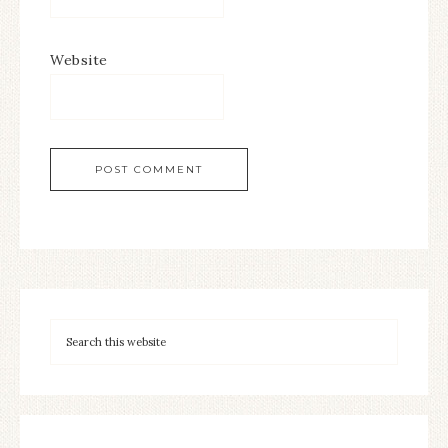
Website