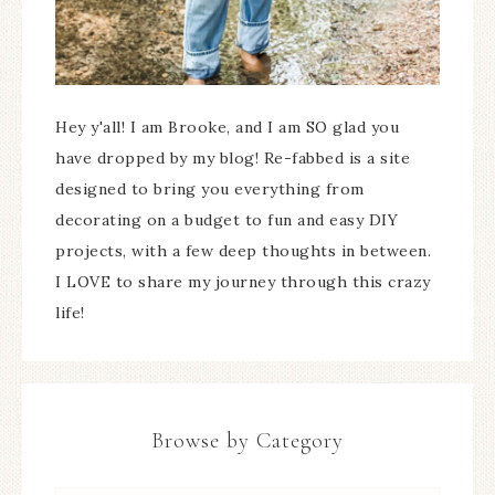
Hey y'all! I am Brooke, and I am SO glad you
have dropped by my blog! Re-fabbed is a site
designed to bring you everything from
decorating on a budget to fun and easy DIY
projects, with a few deep thoughts in between.
I LOVE to share my journey through this crazy
life!
Browse by Category