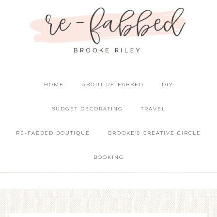
HOME
ABOUT RE-FABBED
DIY
BUDGET DECORATING
TRAVEL
RE-FABBED BOUTIQUE
BROOKE’S CREATIVE CIRCLE
BOOKING