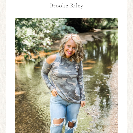
Brooke Riley