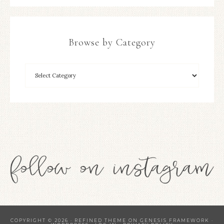
Browse by Category
COPYRIGHT © 2026 ·
REFINED THEME
ON
GENESIS FRAMEWORK
·