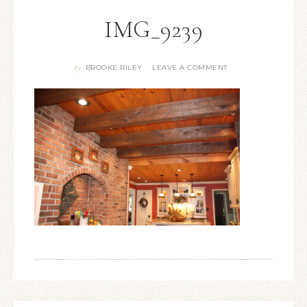
IMG_9239
BROOKE RILEY
LEAVE A COMMENT
By