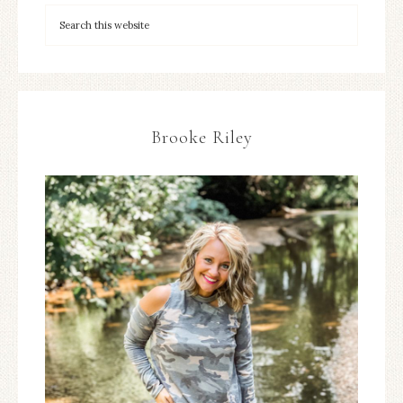
Brooke Riley