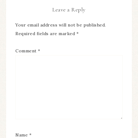
Leave a Reply
Your email address will not be published.
Required fields are marked
*
Comment
*
Name
*