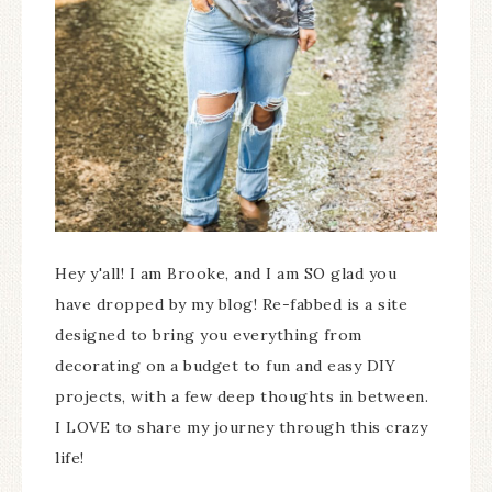
Hey y'all! I am Brooke, and I am SO glad you
have dropped by my blog! Re-fabbed is a site
designed to bring you everything from
decorating on a budget to fun and easy DIY
projects, with a few deep thoughts in between.
I LOVE to share my journey through this crazy
life!