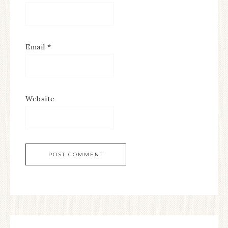
Email
*
Website