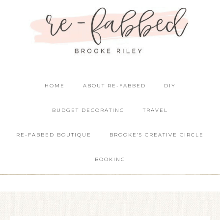
HOME
ABOUT RE-FABBED
DIY
BUDGET DECORATING
TRAVEL
RE-FABBED BOUTIQUE
BROOKE’S CREATIVE CIRCLE
BOOKING