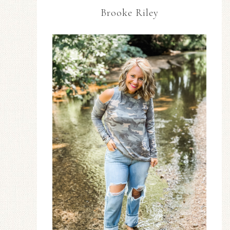
Brooke Riley