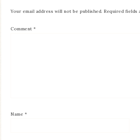
Your email address will not be published.
Required fields
Comment
*
Name
*