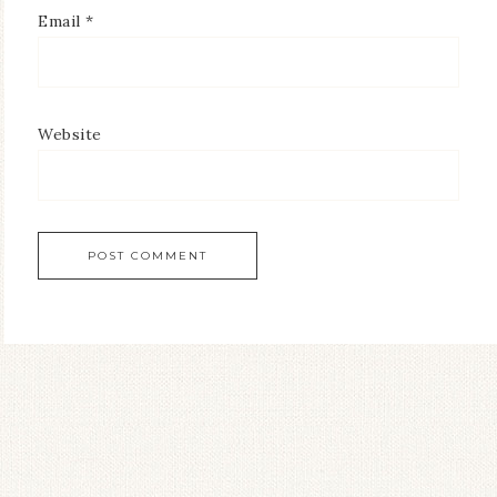
Email
*
Website