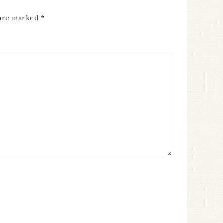
 are marked
*