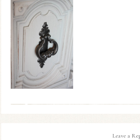
Leave a Re