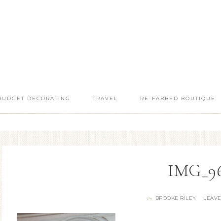
BUDGET DECORATING
TRAVEL
RE-FABBED BOUTIQUE
IMG_9
BROOKE RILEY
LEAV
By