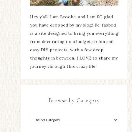
Hey y'all! I am Brooke, and I am SO glad
you have dropped by my blog! Re-fabbed
is a site designed to bring you everything
from decorating on a budget to fun and
easy DIY projects, with a few deep
thoughts in between. I LOVE to share my
journey through this crazy life!
Browse by Category