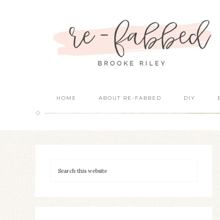
HOME
ABOUT RE-FABBED
DIY