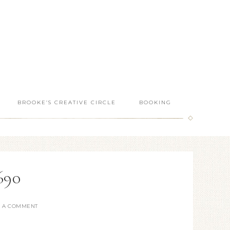
BROOKE’S CREATIVE CIRCLE
BOOKING
690
E A COMMENT