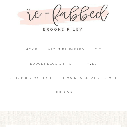
HOME
ABOUT RE-FABBED
DIY
BUDGET DECORATING
TRAVEL
RE-FABBED BOUTIQUE
BROOKE’S CREATIVE CIRCLE
BOOKING