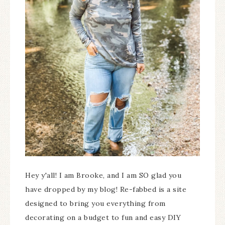
Hey y'all! I am Brooke, and I am SO glad you
have dropped by my blog! Re-fabbed is a site
designed to bring you everything from
decorating on a budget to fun and easy DIY