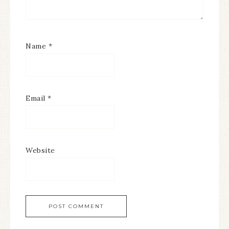
Name
*
Email
*
Website