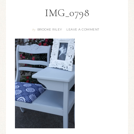
IMG_0798
BROOKE RILEY
LEAVE A COMMENT
By