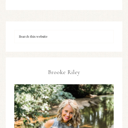
Brooke Riley