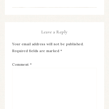
Leave a Reply
Your email address will not be published.
Required fields are marked
*
Comment
*