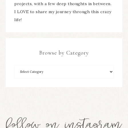
projects, with a few deep thoughts in between.
I LOVE to share my journey through this crazy
life!
Browse by Category