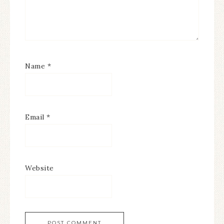
Name
*
Email
*
Website