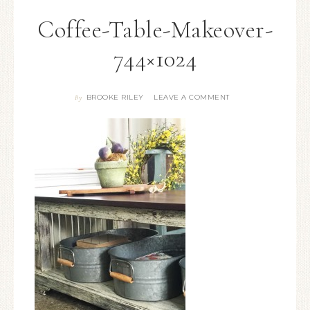
Coffee-Table-Makeover-
744×1024
BROOKE RILEY
LEAVE A COMMENT
By