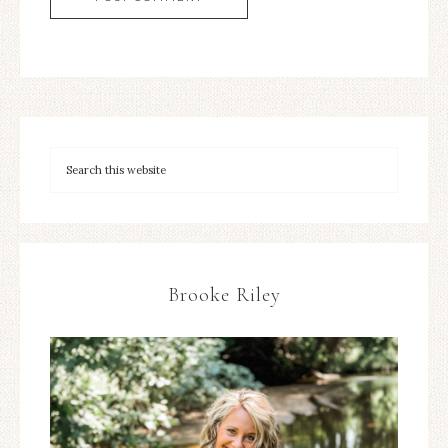
Brooke Riley