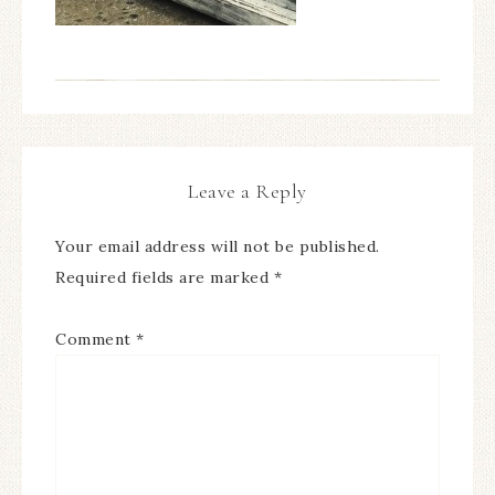
Leave a Reply
Your email address will not be published.
Required fields are marked
*
Comment
*