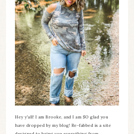
Hey y'all! I am Brooke, and I am SO glad you
have dropped by my blog! Re-fabbed is a site
designed to bring you everything from