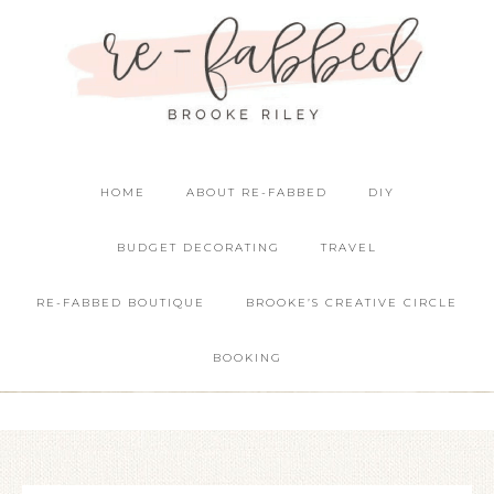
HOME
ABOUT RE-FABBED
DIY
BUDGET DECORATING
TRAVEL
RE-FABBED BOUTIQUE
BROOKE’S CREATIVE CIRCLE
BOOKING