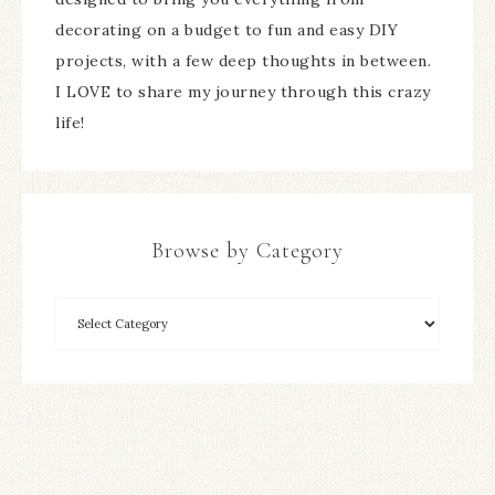
decorating on a budget to fun and easy DIY
projects, with a few deep thoughts in between.
I LOVE to share my journey through this crazy
life!
Browse by Category