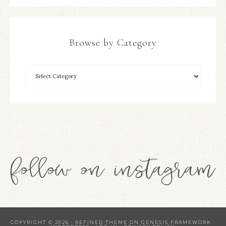
Browse by Category
COPYRIGHT © 2026 ·
REFINED THEME
ON
GENESIS FRAMEWORK
·