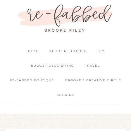
HOME
ABOUT RE-FABBED
DIY
BUDGET DECORATING
TRAVEL
RE-FABBED BOUTIQUE
BROOKE’S CREATIVE CIRCLE
BOOKING