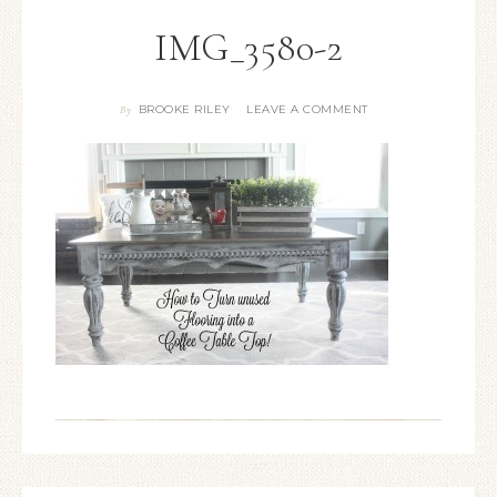
IMG_3580-2
BROOKE RILEY
LEAVE A COMMENT
By