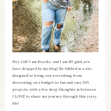
Hey y'all! I am Brooke, and I am SO glad you
have dropped by my blog! Re-fabbed is a site
designed to bring you everything from
decorating on a budget to fun and easy DIY
projects, with a few deep thoughts in between.
I LOVE to share my journey through this crazy
life!