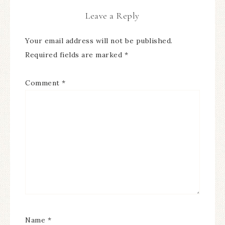
Leave a Reply
Your email address will not be published.
Required fields are marked
*
Comment
*
Name
*