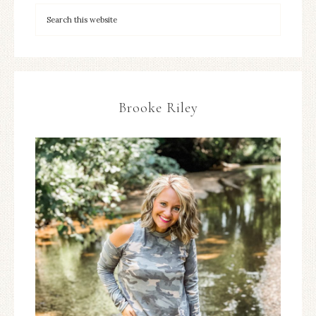
Brooke Riley