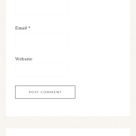
Email
*
Website