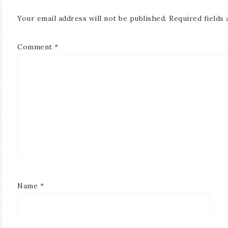
Your email address will not be published.
Required fields
Comment
*
Name
*