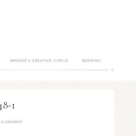
BROOKE’S CREATIVE CIRCLE
BOOKING
8-1
E A COMMENT