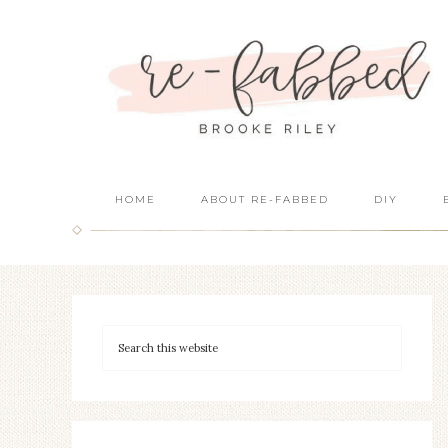
HOME
ABOUT RE-FABBED
DIY