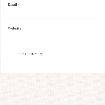
Email
*
Website