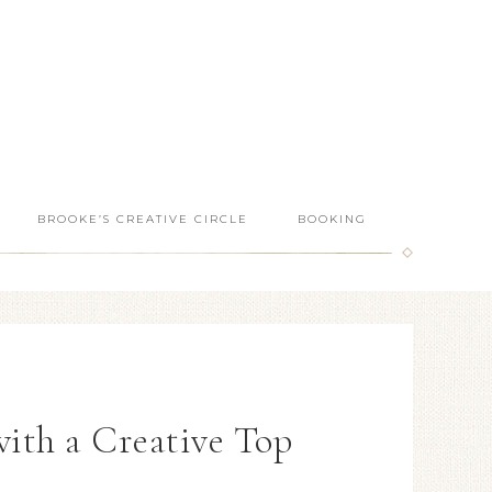
BROOKE’S CREATIVE CIRCLE
BOOKING
with a Creative Top