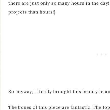
there are just only so many hours in the day
projects than hours!}
So anyway, I finally brought this beauty in an
The bones of this piece are fantastic. The top 