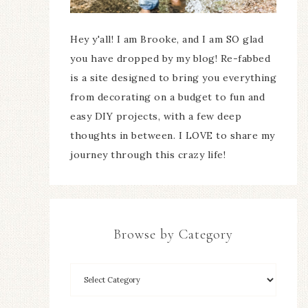
Hey y'all! I am Brooke, and I am SO glad
you have dropped by my blog! Re-fabbed
is a site designed to bring you everything
from decorating on a budget to fun and
easy DIY projects, with a few deep
thoughts in between. I LOVE to share my
journey through this crazy life!
Browse by Category