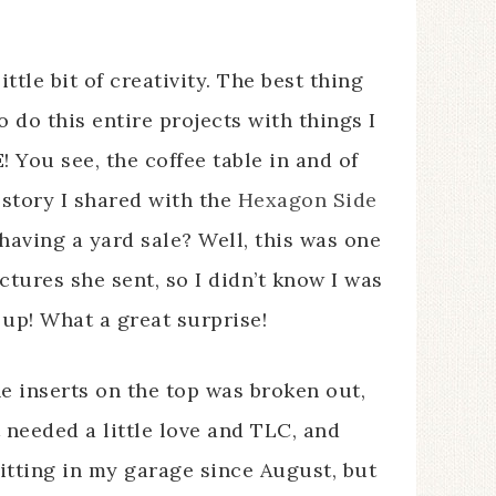
ittle bit of creativity. The best thing
to do this entire projects with things I
! You see, the coffee table in and of
 story I shared with the
Hexagon Side
ving a yard sale? Well, this was one
ictures she sent, so I didn’t know I was
g up! What a great surprise!
he inserts on the top was broken out,
t needed a little love and TLC, and
sitting in my garage since August, but