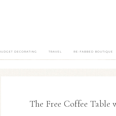
BUDGET DECORATING
TRAVEL
RE-FABBED BOUTIQUE
The Free Coffee Table 