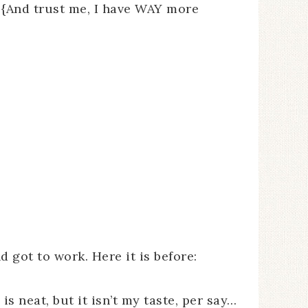
! {And trust me, I have WAY more
d got to work. Here it is before:
is neat, but it isn’t my taste, per say…