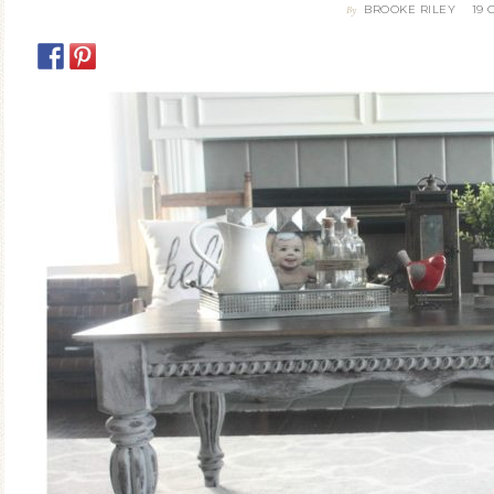
BROOKE RILEY
19
By