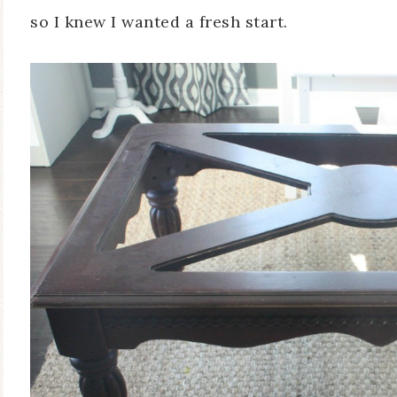
so I knew I wanted a fresh start.