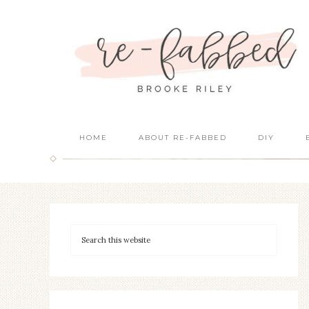
HOME
ABOUT RE-FABBED
DIY