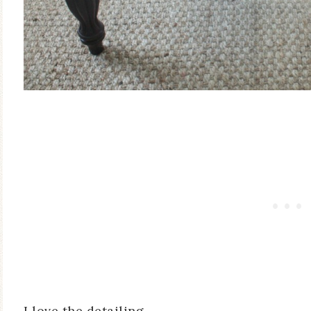
I love the detailing.