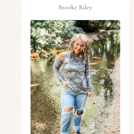
Brooke Riley