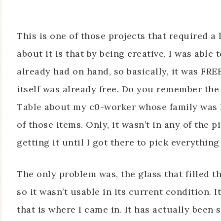
This is one of those projects that required a l
about it is that by being creative, I was able 
already had on hand, so basically, it was FREE
itself was already free. Do you remember the
Table
about my c0-worker whose family was ha
of those items. Only, it wasn’t in any of the p
getting it until I got there to pick everythin
The only problem was, the glass that filled t
so it wasn’t usable in its current condition. I
that is where I came in. It has actually been 