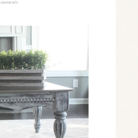
 COMMENTS