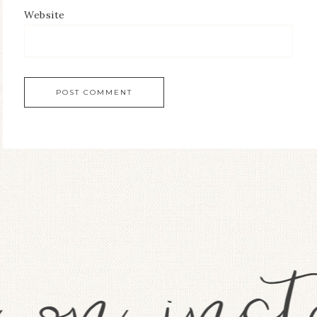
Website