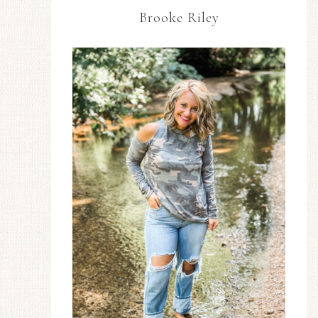
Brooke Riley