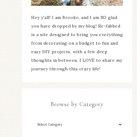
Hey y'all! I am Brooke, and I am SO glad
you have dropped by my blog! Re-fabbed
is a site designed to bring you everything
from decorating on a budget to fun and
easy DIY projects, with a few deep
thoughts in between. I LOVE to share my
journey through this crazy life!
Browse by Category