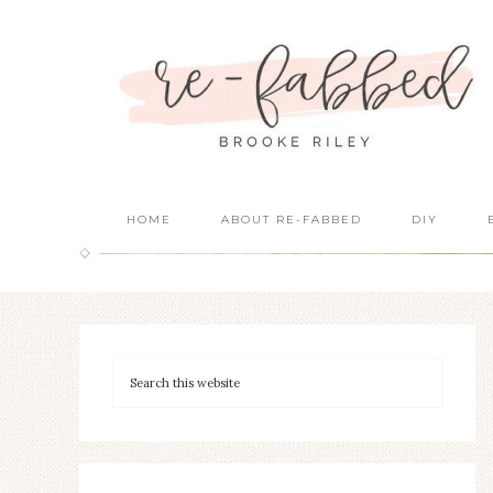
HOME
ABOUT RE-FABBED
DIY