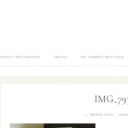
BUDGET DECORATING
TRAVEL
RE-FABBED BOUTIQUE
IMG_797
BROOKE RILEY
LEAV
By