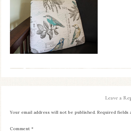
Leave a Re
Your email address will not be published.
Required fields
Comment
*