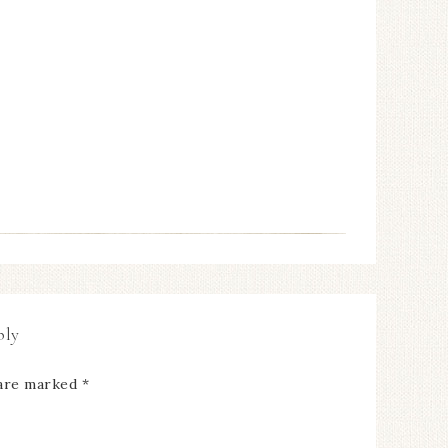
ply
 are marked
*