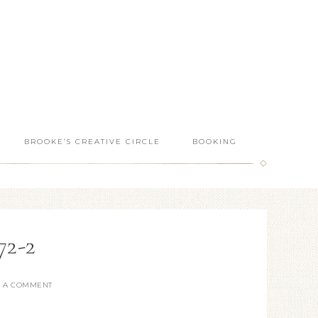
BROOKE’S CREATIVE CIRCLE
BOOKING
2-2
E A COMMENT