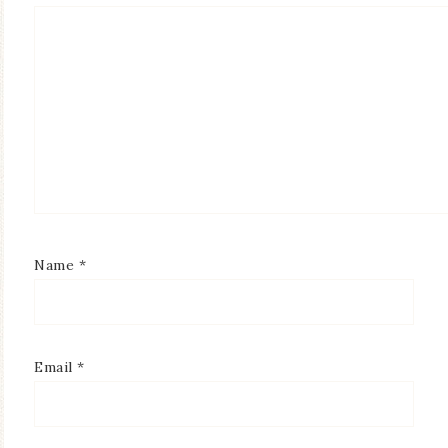
Name
*
Email
*