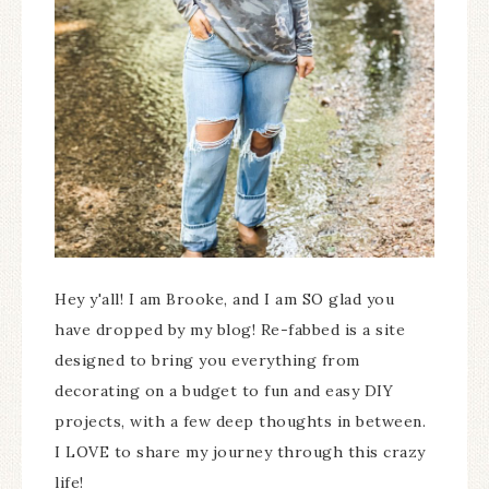
Hey y'all! I am Brooke, and I am SO glad you
have dropped by my blog! Re-fabbed is a site
designed to bring you everything from
decorating on a budget to fun and easy DIY
projects, with a few deep thoughts in between.
I LOVE to share my journey through this crazy
life!