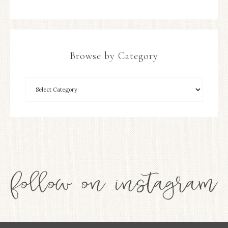
Browse by Category