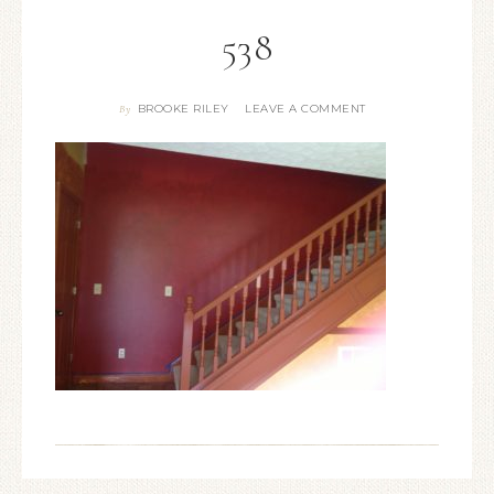
538
BROOKE RILEY
LEAVE A COMMENT
By