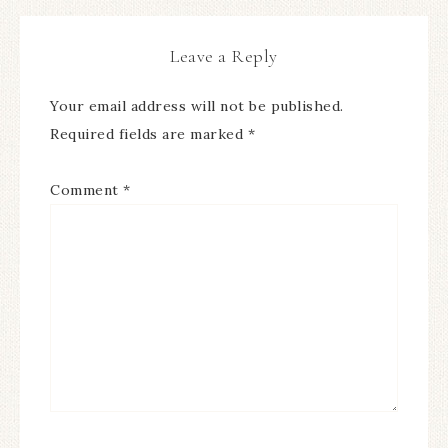
Leave a Reply
Your email address will not be published.
Required fields are marked
*
Comment
*