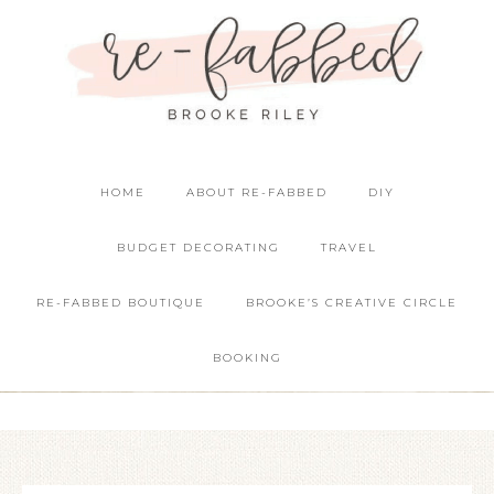
HOME
ABOUT RE-FABBED
DIY
BUDGET DECORATING
TRAVEL
RE-FABBED BOUTIQUE
BROOKE’S CREATIVE CIRCLE
BOOKING