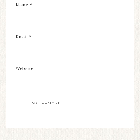
Name
*
Email
*
Website