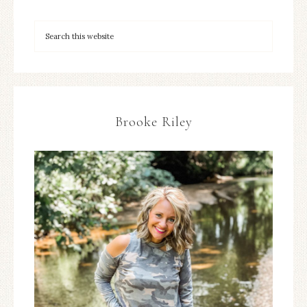
Brooke Riley