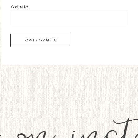
Website