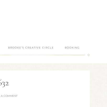
BROOKE’S CREATIVE CIRCLE
BOOKING
632
E A COMMENT