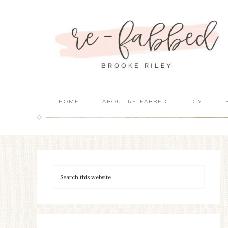
HOME
ABOUT RE-FABBED
DIY