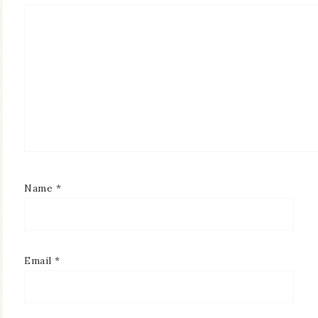
Name
*
Email
*