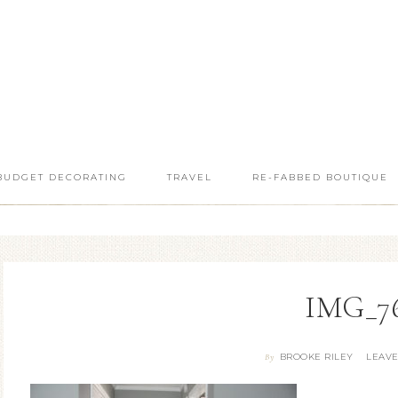
BUDGET DECORATING
TRAVEL
RE-FABBED BOUTIQUE
IMG_7
BROOKE RILEY
LEAV
By