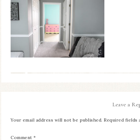
Leave a Re
Your email address will not be published.
Required fields
Comment
*