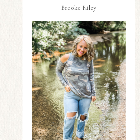
Brooke Riley