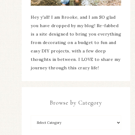
Hey y'all! I am Brooke, and I am SO glad
you have dropped by my blog! Re-fabbed
is a site designed to bring you everything
from decorating on a budget to fun and
easy DIY projects, with a few deep
thoughts in between. I LOVE to share my
journey through this crazy life!
Browse by Category