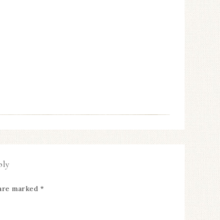
ply
 are marked
*