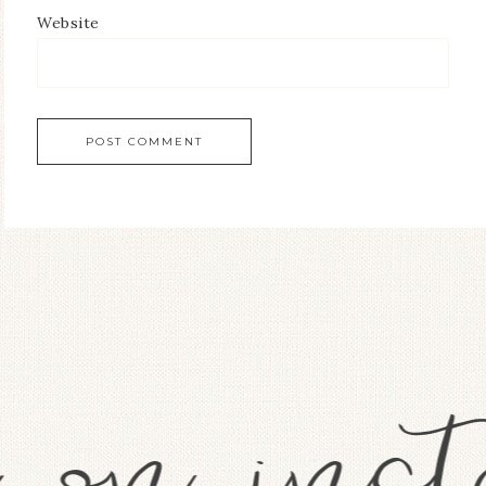
Website