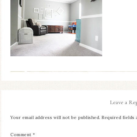
Leave a Re
Your email address will not be published.
Required fields
Comment
*