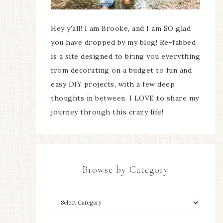
Hey y'all! I am Brooke, and I am SO glad
you have dropped by my blog! Re-fabbed
is a site designed to bring you everything
from decorating on a budget to fun and
easy DIY projects, with a few deep
thoughts in between. I LOVE to share my
journey through this crazy life!
Browse by Category