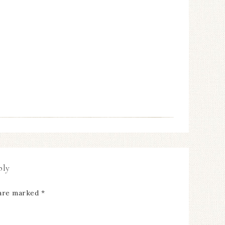
ply
 are marked
*