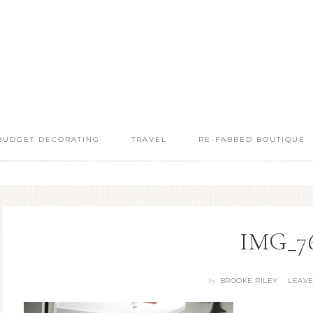
BUDGET DECORATING
TRAVEL
RE-FABBED BOUTIQUE
IMG_7
BROOKE RILEY
LEAV
By