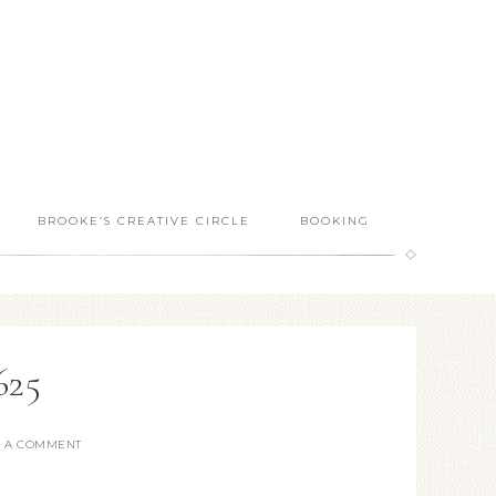
BROOKE’S CREATIVE CIRCLE
BOOKING
625
E A COMMENT