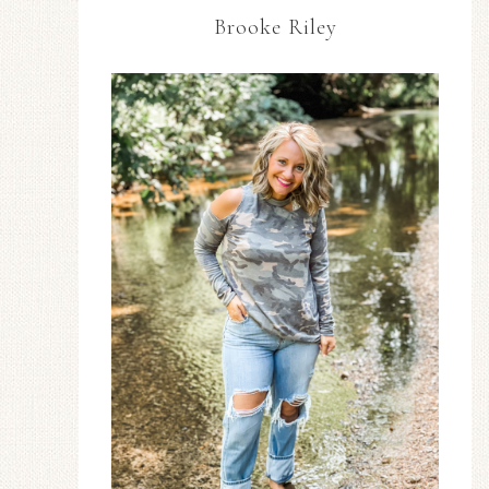
Brooke Riley