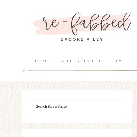
HOME
ABOUT RE-FABBED
DIY