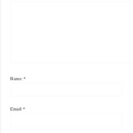
Name
*
Email
*