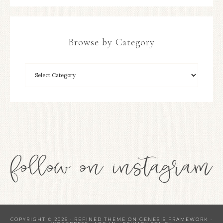
Browse by Category
COPYRIGHT © 2026 ·
REFINED THEME
ON
GENESIS FRAMEWORK
·