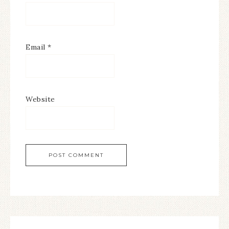
Email
*
Website