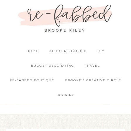
HOME
ABOUT RE-FABBED
DIY
BUDGET DECORATING
TRAVEL
RE-FABBED BOUTIQUE
BROOKE’S CREATIVE CIRCLE
BOOKING