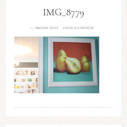
IMG_8779
BROOKE RILEY
LEAVE A COMMENT
By