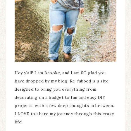
Hey y'all! I am Brooke, and I am SO glad you
have dropped by my blog! Re-fabbed is a site
designed to bring you everything from
decorating on a budget to fun and easy DIY
projects, with a few deep thoughts in between.
I LOVE to share my journey through this crazy
life!