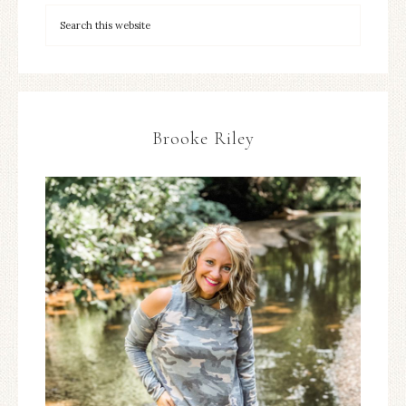
Brooke Riley