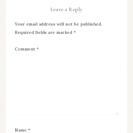
Leave a Reply
Your email address will not be published.
Required fields are marked
*
Comment
*
Name
*