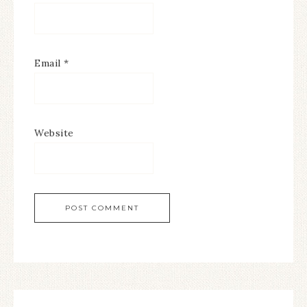
Email
*
Website