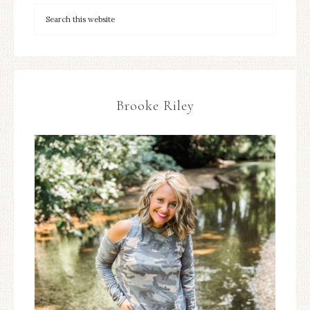
Brooke Riley