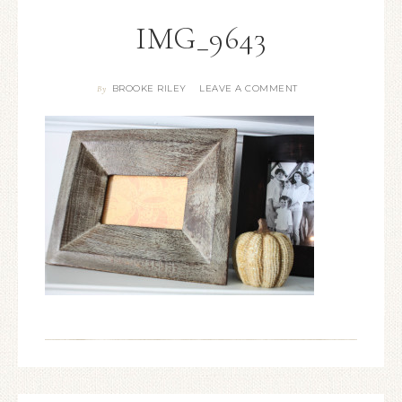
IMG_9643
BROOKE RILEY
LEAVE A COMMENT
By