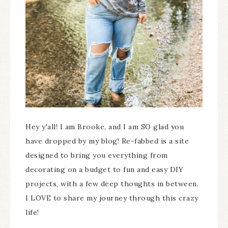
Hey y'all! I am Brooke, and I am SO glad you
have dropped by my blog! Re-fabbed is a site
designed to bring you everything from
decorating on a budget to fun and easy DIY
projects, with a few deep thoughts in between.
I LOVE to share my journey through this crazy
life!