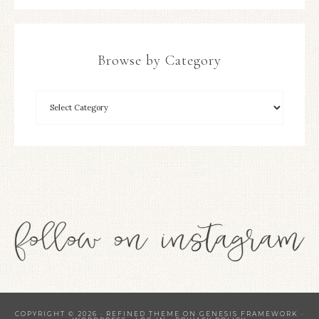
Browse by Category
COPYRIGHT © 2026 ·
REFINED THEME
ON
GENESIS FRAMEWORK
·