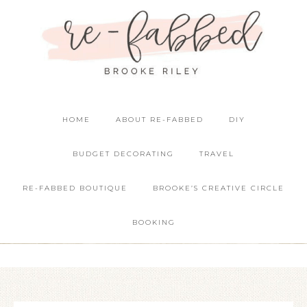
HOME
ABOUT RE-FABBED
DIY
BUDGET DECORATING
TRAVEL
RE-FABBED BOUTIQUE
BROOKE’S CREATIVE CIRCLE
BOOKING