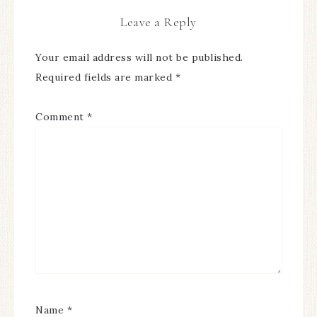
Leave a Reply
Your email address will not be published.
Required fields are marked
*
Comment
*
Name
*