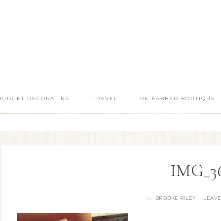
BUDGET DECORATING
TRAVEL
RE-FABBED BOUTIQUE
IMG_3
BROOKE RILEY
LEAV
By