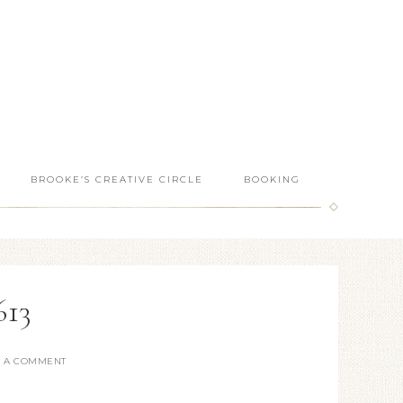
BROOKE’S CREATIVE CIRCLE
BOOKING
613
E A COMMENT