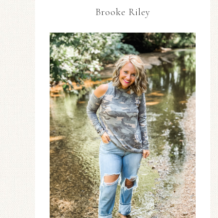
Brooke Riley