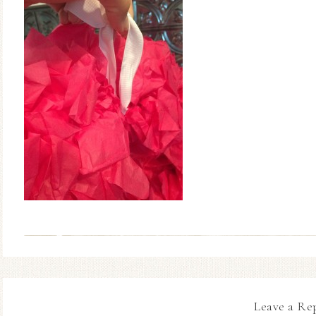
Leave a Re