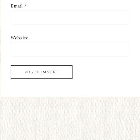
Email
*
Website