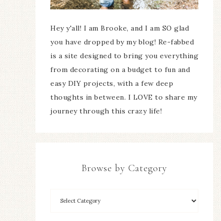
Hey y'all! I am Brooke, and I am SO glad
you have dropped by my blog! Re-fabbed
is a site designed to bring you everything
from decorating on a budget to fun and
easy DIY projects, with a few deep
thoughts in between. I LOVE to share my
journey through this crazy life!
Browse by Category