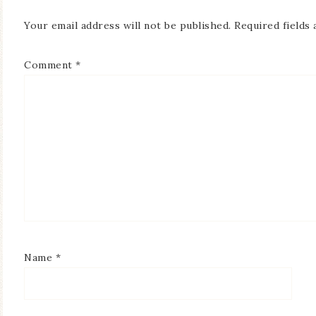
Your email address will not be published.
Required fields
Comment
*
Name
*