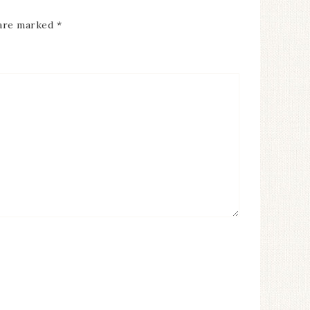
 are marked
*