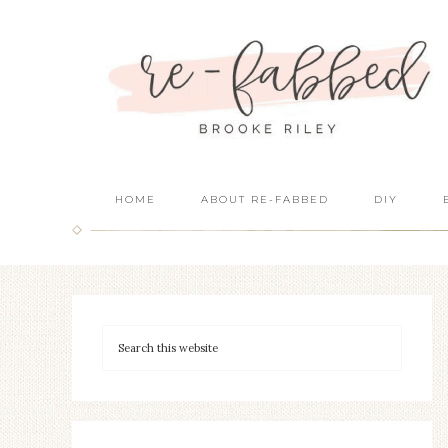
HOME
ABOUT RE-FABBED
DIY