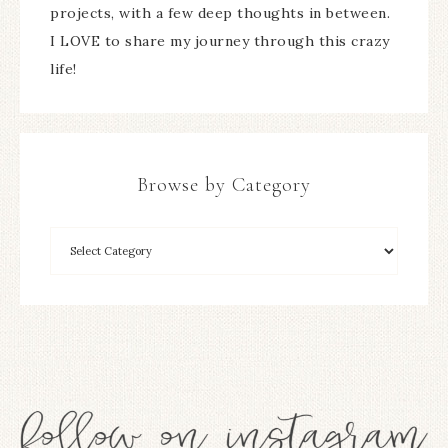
projects, with a few deep thoughts in between.
I LOVE to share my journey through this crazy
life!
Browse by Category