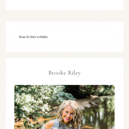
Brooke Riley