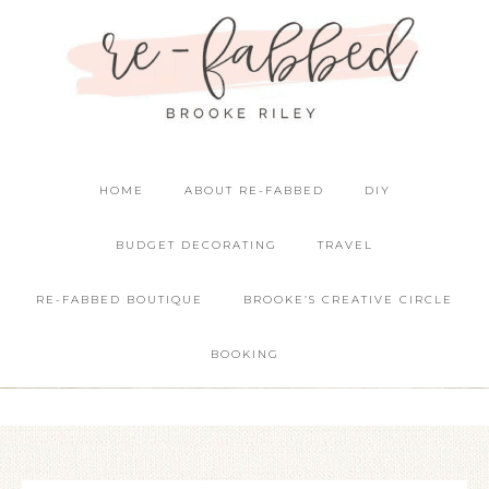
HOME
ABOUT RE-FABBED
DIY
BUDGET DECORATING
TRAVEL
RE-FABBED BOUTIQUE
BROOKE’S CREATIVE CIRCLE
BOOKING