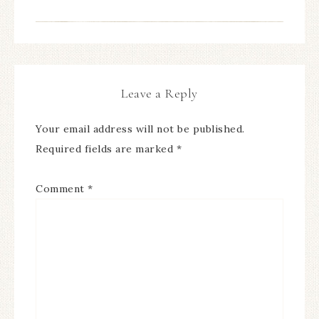
Leave a Reply
Your email address will not be published.
Required fields are marked
*
Comment
*