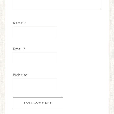
Name
*
Email
*
Website