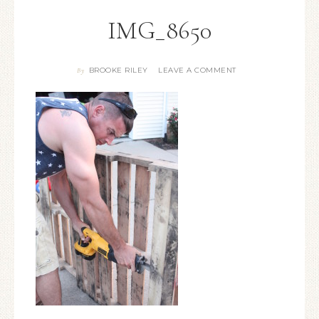
IMG_8650
BROOKE RILEY
LEAVE A COMMENT
By