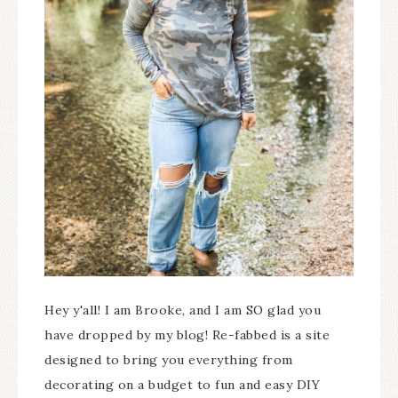
Hey y'all! I am Brooke, and I am SO glad you
have dropped by my blog! Re-fabbed is a site
designed to bring you everything from
decorating on a budget to fun and easy DIY