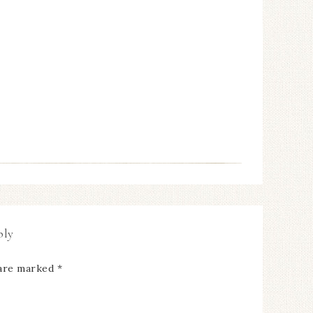
ply
 are marked
*