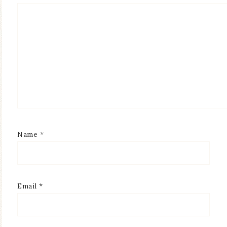
Name
*
Email
*