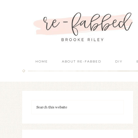
HOME
ABOUT RE-FABBED
DIY