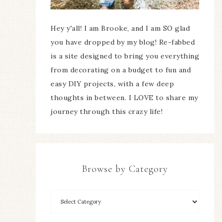
Hey y'all! I am Brooke, and I am SO glad
you have dropped by my blog! Re-fabbed
is a site designed to bring you everything
from decorating on a budget to fun and
easy DIY projects, with a few deep
thoughts in between. I LOVE to share my
journey through this crazy life!
Browse by Category