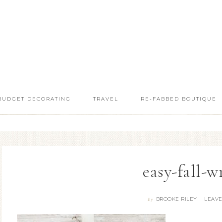
BUDGET DECORATING
TRAVEL
RE-FABBED BOUTIQUE
easy-fall-w
BROOKE RILEY
LEAV
By