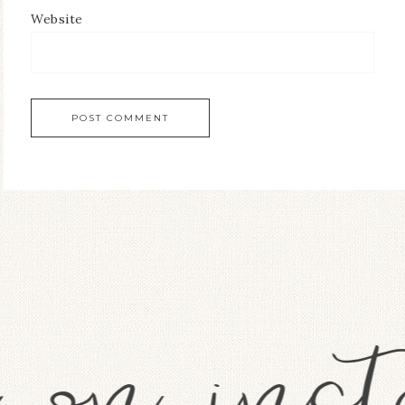
Website