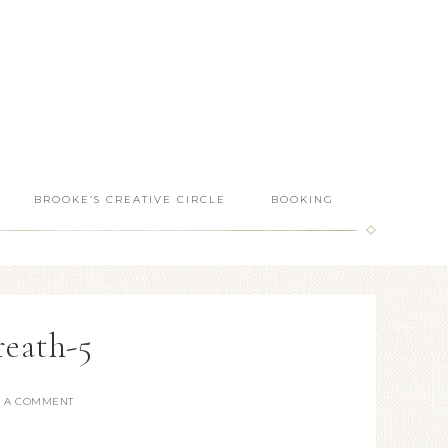
BROOKE’S CREATIVE CIRCLE
BOOKING
reath-5
E A COMMENT