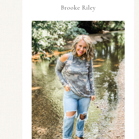
Brooke Riley