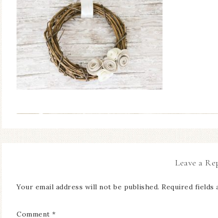
Leave a Re
Your email address will not be published.
Required fields
Comment
*