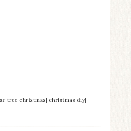
ar tree christmas| christmas diy|