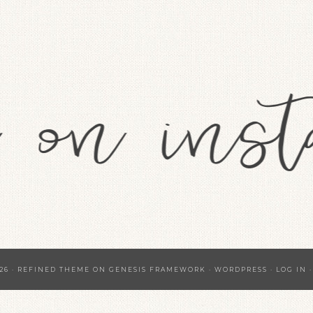
26 ·
REFINED THEME
ON
GENESIS FRAMEWORK
·
WORDPRESS
·
LOG IN