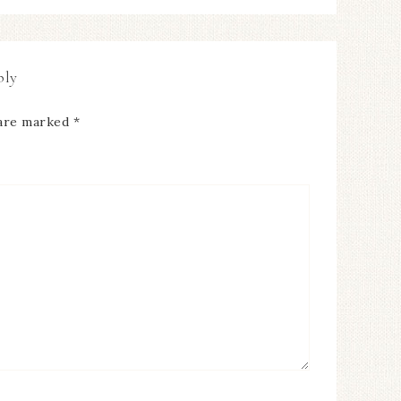
ply
 are marked
*