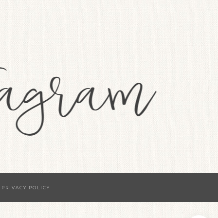
·
PRIVACY POLICY