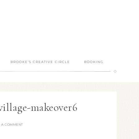
BROOKE’S CREATIVE CIRCLE
BOOKING
-village-makeover6
E A COMMENT