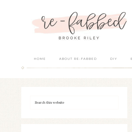
HOME
ABOUT RE-FABBED
DIY