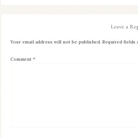
Leave a Re
Your email address will not be published.
Required fields
Comment
*