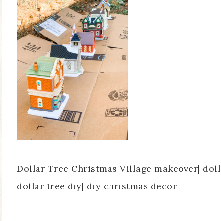
Dollar Tree Christmas Village makeover| doll
dollar tree diy| diy christmas decor