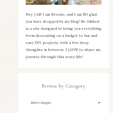
Hey y'all! I am Brooke, and I am SO glad
you have dropped by my blog! Re-fabbed
is a site designed to bring you everything
from decorating on a budget to fun and
easy DIY projects, with a few deep
thoughts in between. I LOVE to share my
journey through this crazy life!
Browse by Category