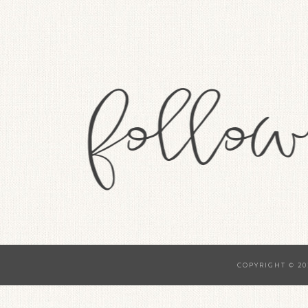
COPYRIGHT © 20