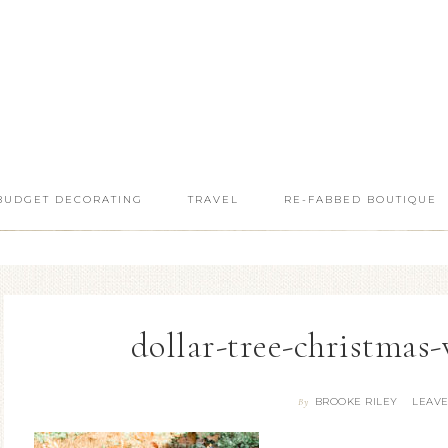
BUDGET DECORATING
TRAVEL
RE-FABBED BOUTIQUE
dollar-tree-christmas
BROOKE RILEY
LEAV
By