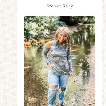
Brooke Riley