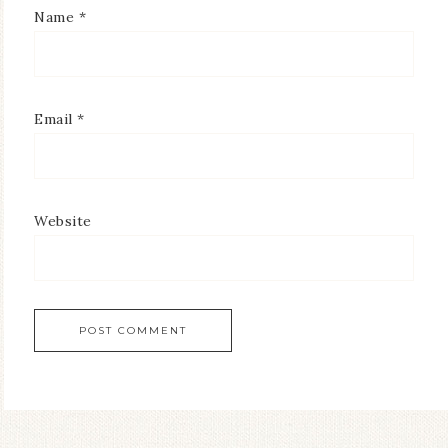
Name
*
Email
*
Website