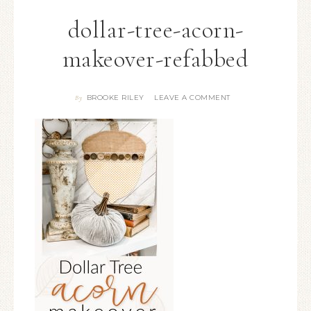
dollar-tree-acorn-
makeover-refabbed
BROOKE RILEY
LEAVE A COMMENT
By