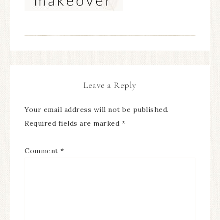
Leave a Reply
Your email address will not be published.
Required fields are marked
*
Comment
*