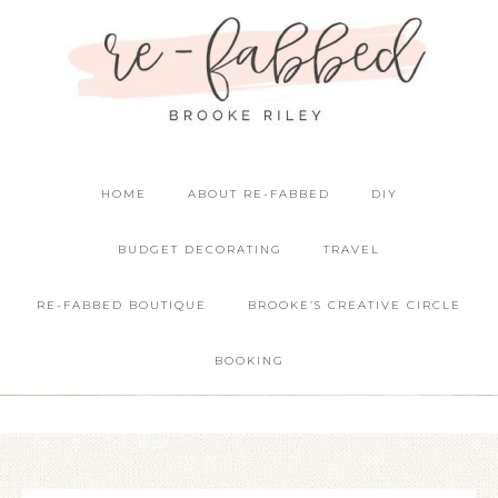
HOME
ABOUT RE-FABBED
DIY
BUDGET DECORATING
TRAVEL
RE-FABBED BOUTIQUE
BROOKE’S CREATIVE CIRCLE
BOOKING