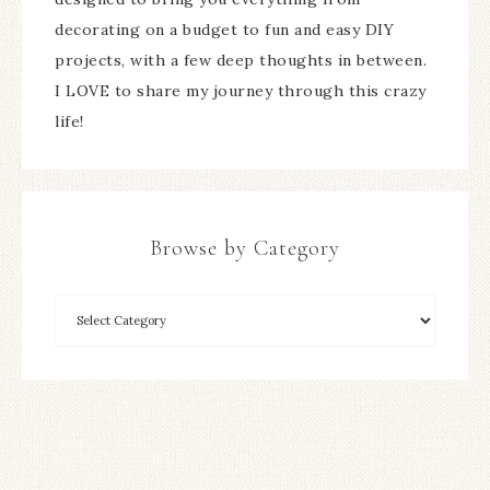
decorating on a budget to fun and easy DIY
projects, with a few deep thoughts in between.
I LOVE to share my journey through this crazy
life!
Browse by Category