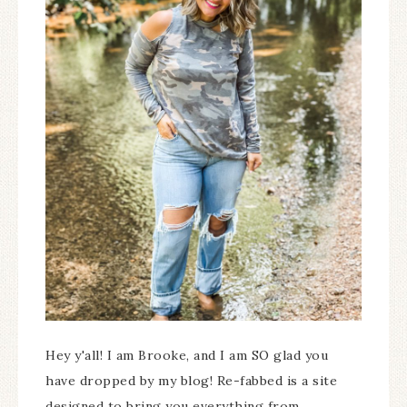
Hey y'all! I am Brooke, and I am SO glad you
have dropped by my blog! Re-fabbed is a site
designed to bring you everything from