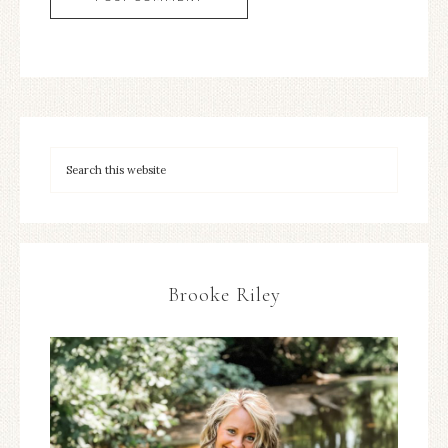
Brooke Riley