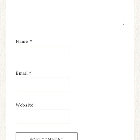
Name
*
Email
*
Website