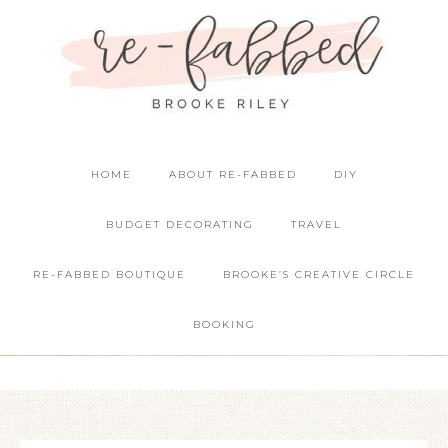
HOME
ABOUT RE-FABBED
DIY
BUDGET DECORATING
TRAVEL
RE-FABBED BOUTIQUE
BROOKE’S CREATIVE CIRCLE
BOOKING