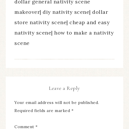
dollar general nativity scene
makeover| diy nativity scene| dollar
store nativity scene| cheap and easy
nativity scene| how to make a nativity
scene
Leave a Reply
Your email address will not be published.
Required fields are marked
*
Comment
*