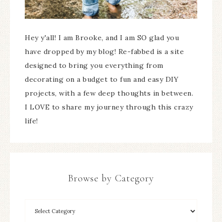
Hey y'all! I am Brooke, and I am SO glad you
have dropped by my blog! Re-fabbed is a site
designed to bring you everything from
decorating on a budget to fun and easy DIY
projects, with a few deep thoughts in between.
I LOVE to share my journey through this crazy
life!
Browse by Category