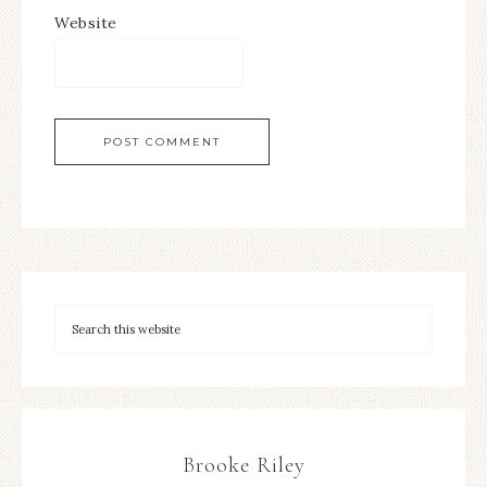
Website
Brooke Riley