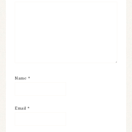
Name
*
Email
*