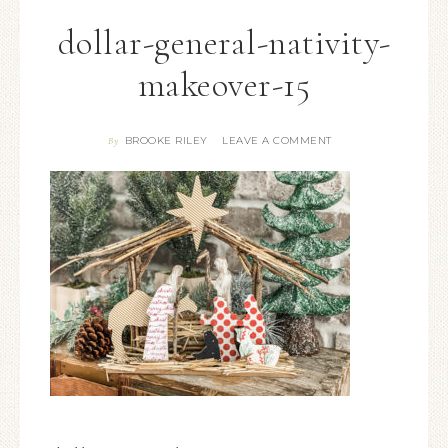
dollar-general-nativity-
makeover-15
BROOKE RILEY
LEAVE A COMMENT
By