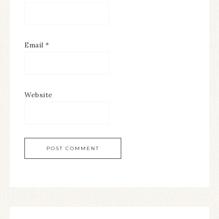
Email
*
Website