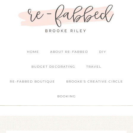
HOME
ABOUT RE-FABBED
DIY
BUDGET DECORATING
TRAVEL
RE-FABBED BOUTIQUE
BROOKE’S CREATIVE CIRCLE
BOOKING