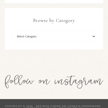
Browse by Category
COPYRIGHT © 2026 ·
REFINED THEME
ON
GENESIS FRAMEWORK
·