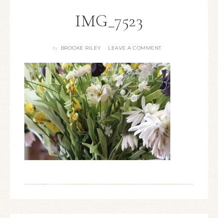
IMG_7523
BROOKE RILEY
LEAVE A COMMENT
By