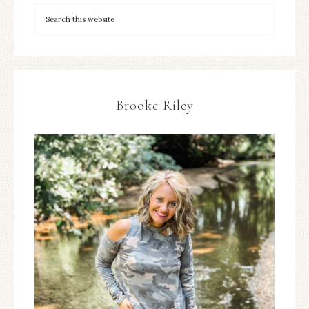
Brooke Riley