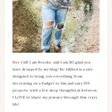
Hey y'all! I am Brooke, and I am SO glad you
have dropped by my blog! Re-fabbed is a site
designed to bring you everything from
decorating on a budget to fun and easy DIY
projects, with a few deep thoughts in between.
I LOVE to share my journey through this crazy
life!