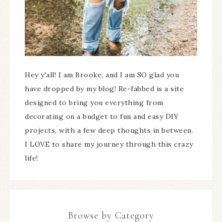
Hey y'all! I am Brooke, and I am SO glad you
have dropped by my blog! Re-fabbed is a site
designed to bring you everything from
decorating on a budget to fun and easy DIY
projects, with a few deep thoughts in between.
I LOVE to share my journey through this crazy
life!
Browse by Category