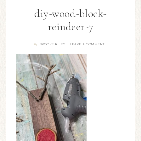
diy-wood-block-
reindeer-7
BROOKE RILEY
LEAVE A COMMENT
By