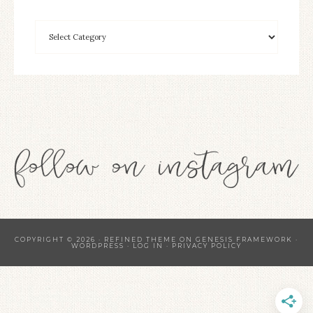
COPYRIGHT © 2026 ·
REFINED THEME
ON
GENESIS FRAMEWORK
·
WORDPRESS
·
LOG IN
·
PRIVACY POLICY