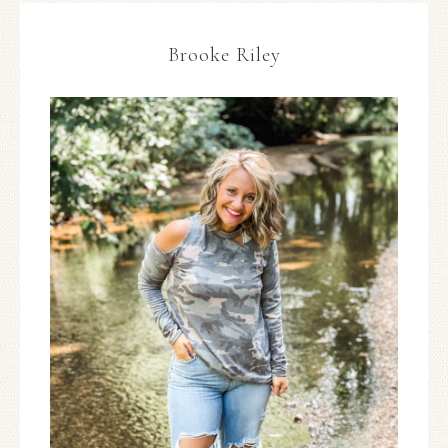
Brooke Riley