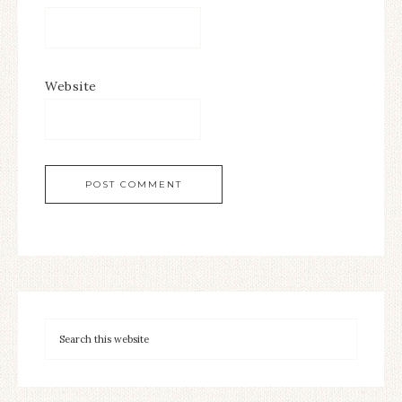
Website