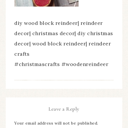
diy wood block reindeer| reindeer
decor| christmas decor| diy christmas
decor| wood block reindeer| reindeer
crafts
#christmascrafts #woodenreindeer
Leave a Reply
Your email address will not be published.