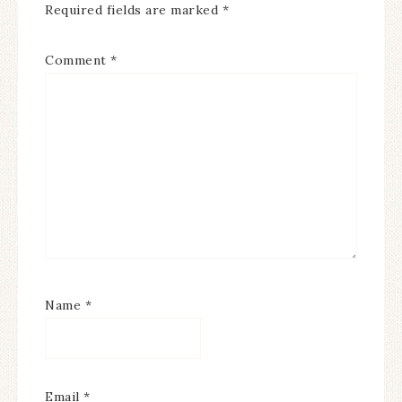
Required fields are marked
*
Comment
*
Name
*
Email
*