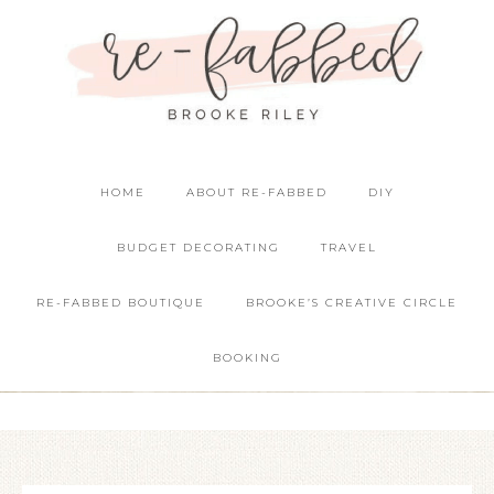
HOME
ABOUT RE-FABBED
DIY
BUDGET DECORATING
TRAVEL
RE-FABBED BOUTIQUE
BROOKE’S CREATIVE CIRCLE
BOOKING