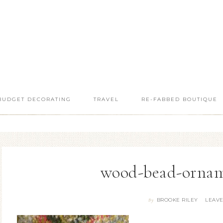
BUDGET DECORATING
TRAVEL
RE-FABBED BOUTIQUE
wood-bead-ornam
BROOKE RILEY
LEAV
By