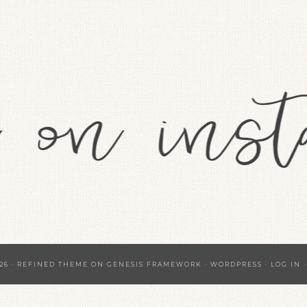
26 ·
REFINED THEME
ON
GENESIS FRAMEWORK
·
WORDPRESS
·
LOG IN