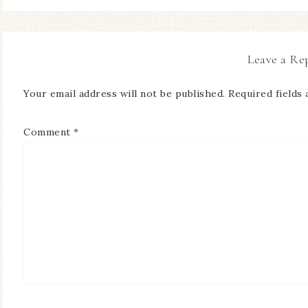
Leave a Re
Your email address will not be published.
Required fields
Comment
*