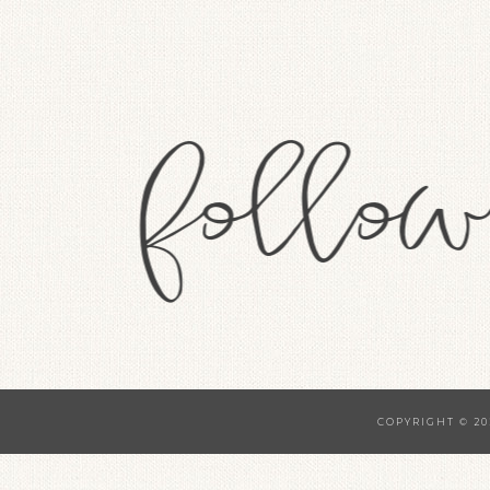
COPYRIGHT © 20