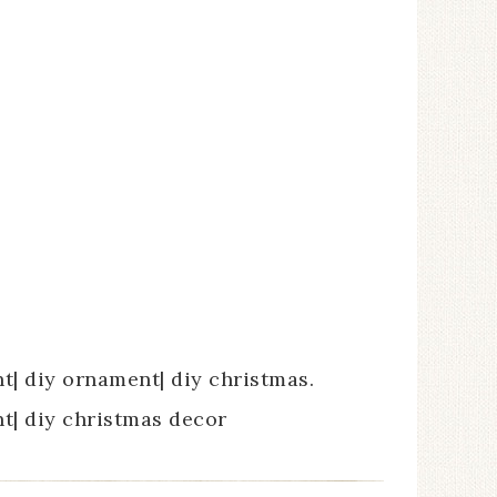
| diy ornament| diy christmas.
| diy christmas decor