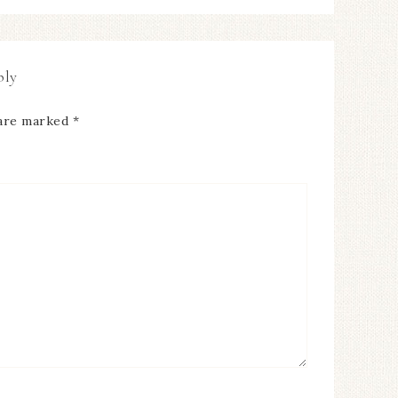
ply
 are marked
*