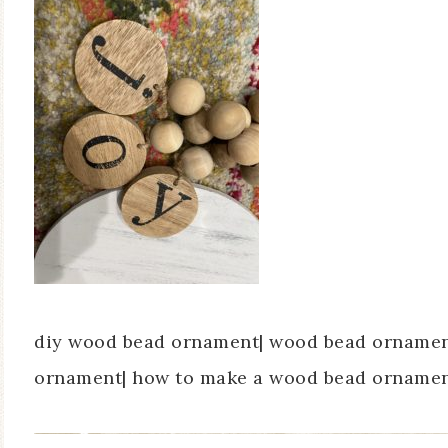
diy wood bead ornament| wood bead ornament
ornament| how to make a wood bead ornament