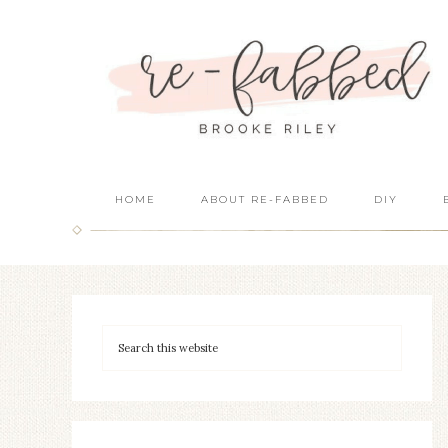
HOME
ABOUT RE-FABBED
DIY