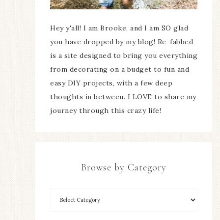
Hey y'all! I am Brooke, and I am SO glad
you have dropped by my blog! Re-fabbed
is a site designed to bring you everything
from decorating on a budget to fun and
easy DIY projects, with a few deep
thoughts in between. I LOVE to share my
journey through this crazy life!
Browse by Category