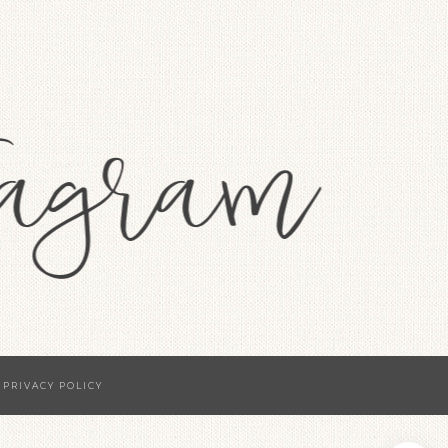
·
PRIVACY POLICY