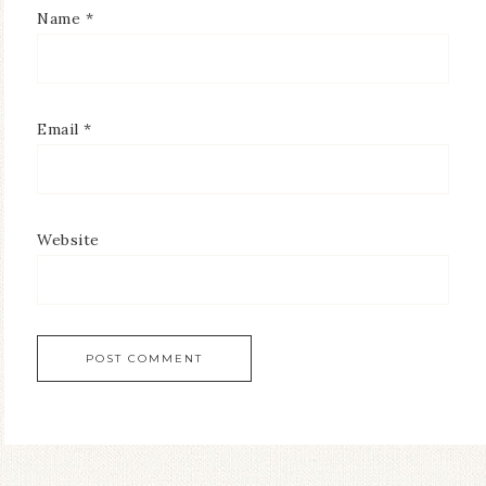
Name
*
Email
*
Website