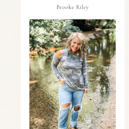
Brooke Riley