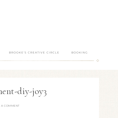
BROOKE’S CREATIVE CIRCLE
BOOKING
ent-diy-joy3
E A COMMENT