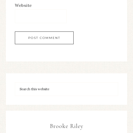
Website
Brooke Riley