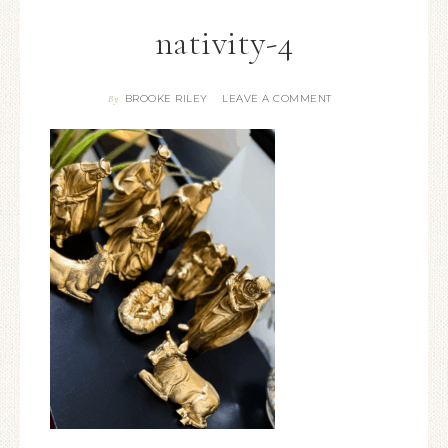
nativity-4
BROOKE RILEY
LEAVE A COMMENT
By