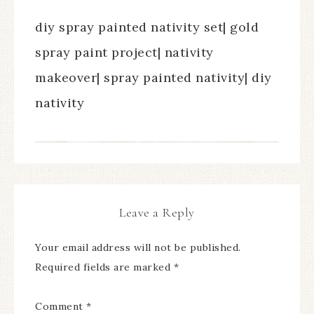
diy spray painted nativity set| gold
spray paint project| nativity
makeover| spray painted nativity| diy
nativity
Leave a Reply
Your email address will not be published.
Required fields are marked
*
Comment
*