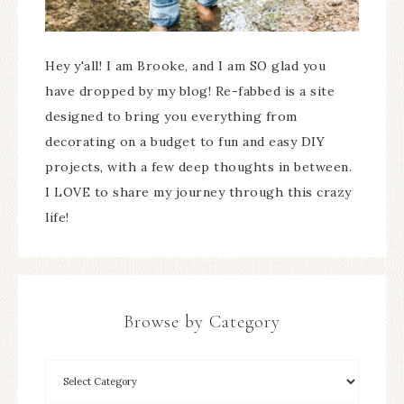
Hey y'all! I am Brooke, and I am SO glad you
have dropped by my blog! Re-fabbed is a site
designed to bring you everything from
decorating on a budget to fun and easy DIY
projects, with a few deep thoughts in between.
I LOVE to share my journey through this crazy
life!
Browse by Category