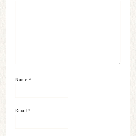
Name
*
Email
*