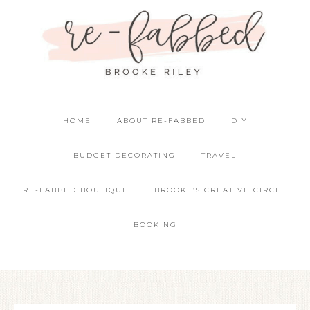
HOME
ABOUT RE-FABBED
DIY
BUDGET DECORATING
TRAVEL
RE-FABBED BOUTIQUE
BROOKE’S CREATIVE CIRCLE
BOOKING