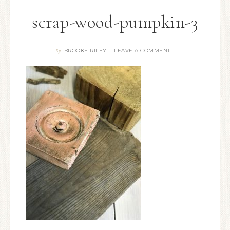
scrap-wood-pumpkin-3
BROOKE RILEY
LEAVE A COMMENT
By