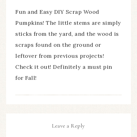
Fun and Easy DIY Scrap Wood
Pumpkins! The little stems are simply
sticks from the yard, and the wood is
scraps found on the ground or
leftover from previous projects!
Check it out! Definitely a must pin
for Fall!
Leave a Reply