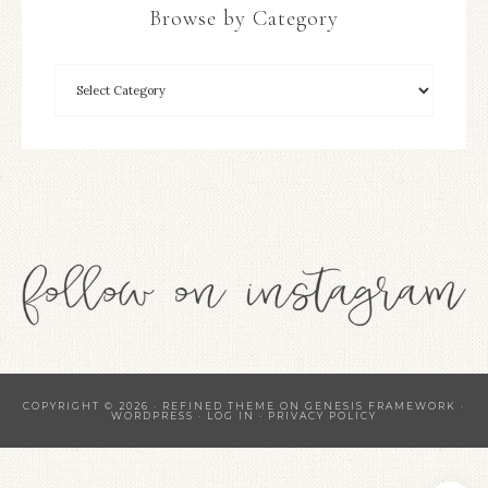
Browse by Category
COPYRIGHT © 2026 ·
REFINED THEME
ON
GENESIS FRAMEWORK
·
WORDPRESS
·
LOG IN
·
PRIVACY POLICY