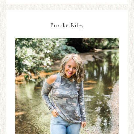
Brooke Riley