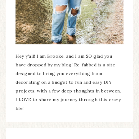
Hey y'all! I am Brooke, and I am SO glad you
have dropped by my blog! Re-fabbed is a site
designed to bring you everything from
decorating on a budget to fun and easy DIY
projects, with a few deep thoughts in between.
I LOVE to share my journey through this crazy
life!