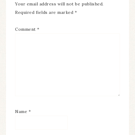
Your email address will not be published.
Required fields are marked
*
Comment
*
Name
*