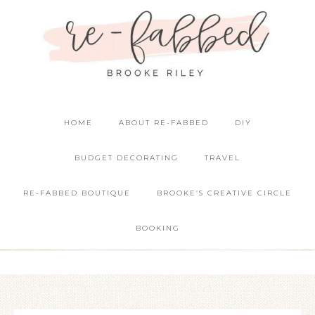
HOME
ABOUT RE-FABBED
DIY
BUDGET DECORATING
TRAVEL
RE-FABBED BOUTIQUE
BROOKE’S CREATIVE CIRCLE
BOOKING