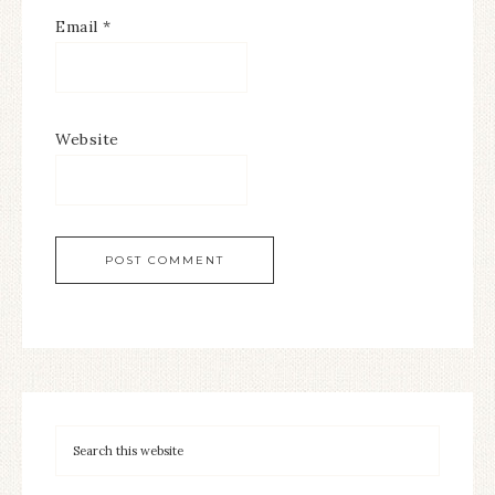
Email
*
Website