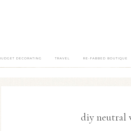
BUDGET DECORATING
TRAVEL
RE-FABBED BOUTIQUE
diy neutral 