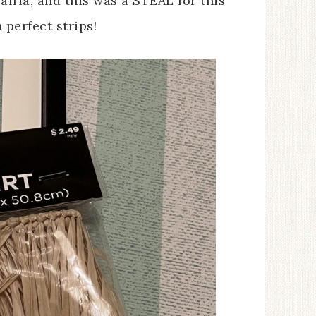
ffia, and this was a STEAL for this
perfect strips!