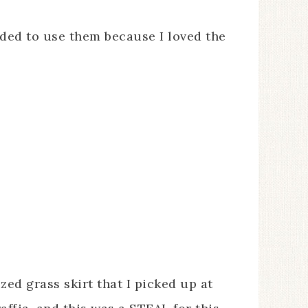
ded to use them because I loved the
ized grass skirt that I picked up at