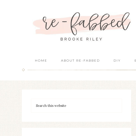
HOME
ABOUT RE-FABBED
DIY