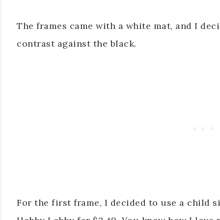
The frames came with a white mat, and I deci
contrast against the black.
For the first frame, I decided to use a child s