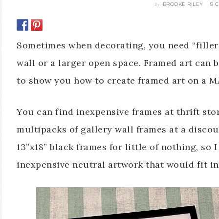
BROOKE RILEY
8 
By
Sometimes when decorating, you need “filler”
wall or a larger open space. Framed art can b
to show you how to create framed art on a 
You can find inexpensive frames at thrift stor
multipacks of gallery wall frames at a discou
13”x18” black frames for little of nothing, so 
inexpensive neutral artwork that would fit in