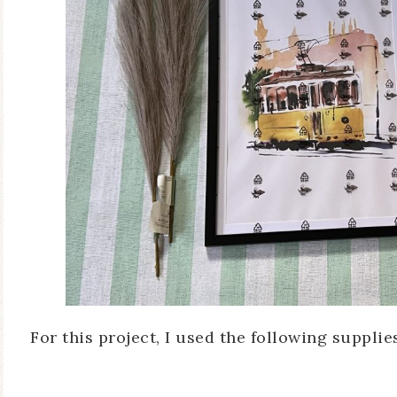
For this project, I used the following supplie