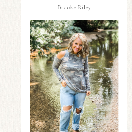
Brooke Riley