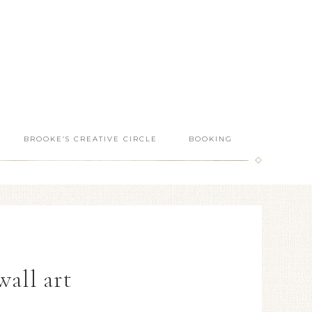
BROOKE’S CREATIVE CIRCLE
BOOKING
wall art