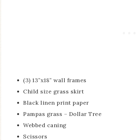
(3) 13”x18” wall frames
Child size grass skirt
Black linen print paper
Pampas grass – Dollar Tree
Webbed caning
Scissors