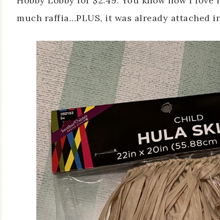
Hobby Lobby for $2.49. You know how I love ra
much raffia…PLUS, it was already attached in 