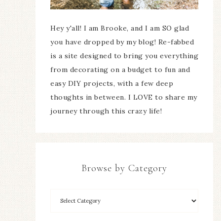
Hey y'all! I am Brooke, and I am SO glad
you have dropped by my blog! Re-fabbed
is a site designed to bring you everything
from decorating on a budget to fun and
easy DIY projects, with a few deep
thoughts in between. I LOVE to share my
journey through this crazy life!
Browse by Category