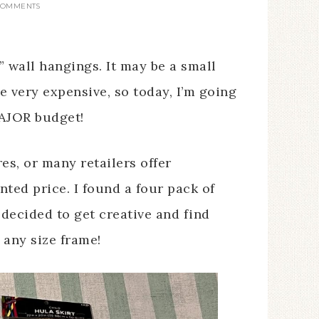
COMMENTS
 wall hangings. It may be a small
e very expensive, so today, I’m going
MAJOR budget!
es, or many retailers offer
nted price. I found a four pack of
I decided to get creative and find
 any size frame!