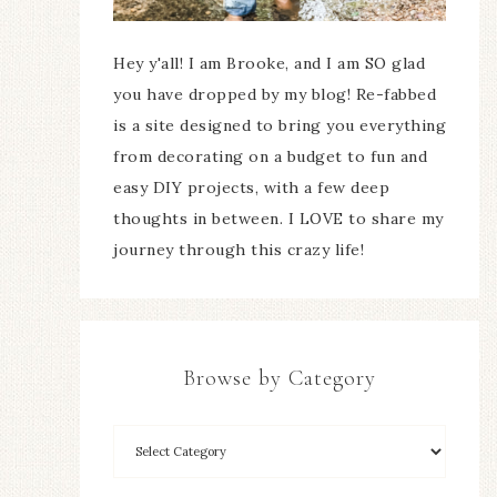
Hey y'all! I am Brooke, and I am SO glad
you have dropped by my blog! Re-fabbed
is a site designed to bring you everything
from decorating on a budget to fun and
easy DIY projects, with a few deep
thoughts in between. I LOVE to share my
journey through this crazy life!
Browse by Category