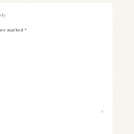
ply
 are marked
*