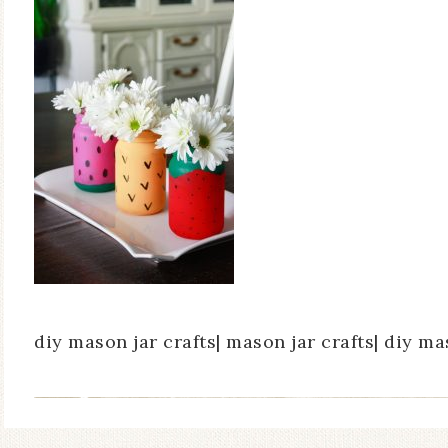
diy mason jar crafts| mason jar crafts| diy ma