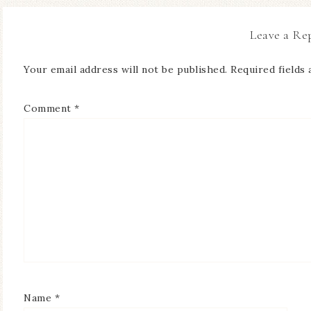
Leave a Re
Your email address will not be published.
Required fields
Comment
*
Name
*