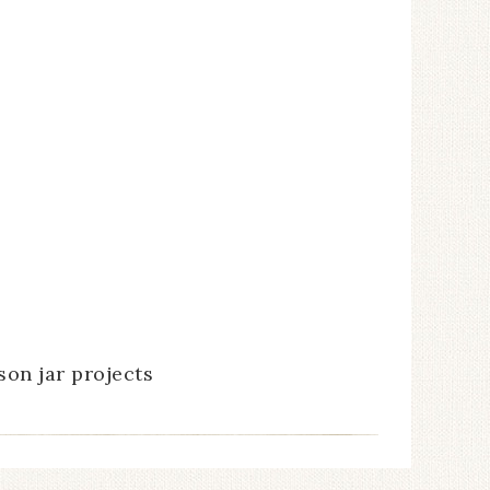
son jar projects