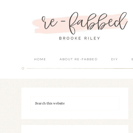
HOME
ABOUT RE-FABBED
DIY