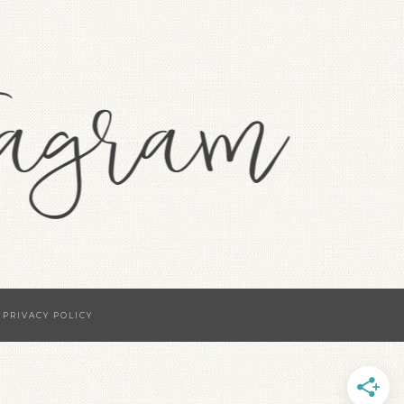
·
PRIVACY POLICY