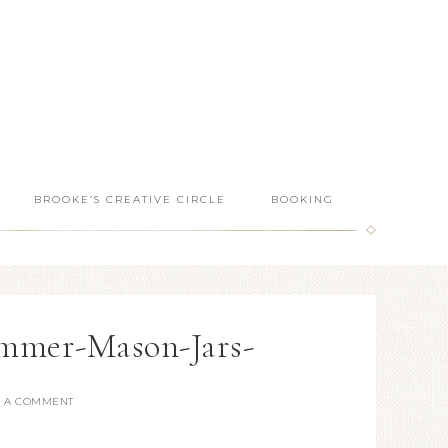
BROOKE’S CREATIVE CIRCLE
BOOKING
mmer-Mason-Jars-
E A COMMENT