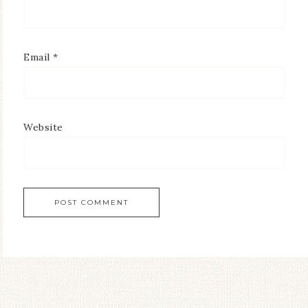
Email
*
Website