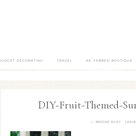
BUDGET DECORATING
TRAVEL
RE-FABBED BOUTIQUE
DIY-Fruit-Themed-Su
BROOKE RILEY
LEAV
By