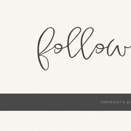
COPYRIGHT © 20