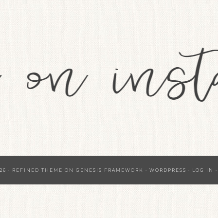
26 ·
REFINED THEME
ON
GENESIS FRAMEWORK
·
WORDPRESS
·
LOG IN