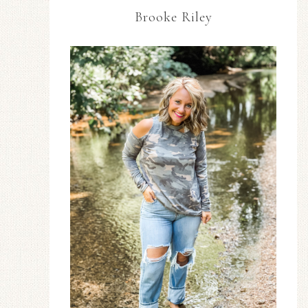
Brooke Riley