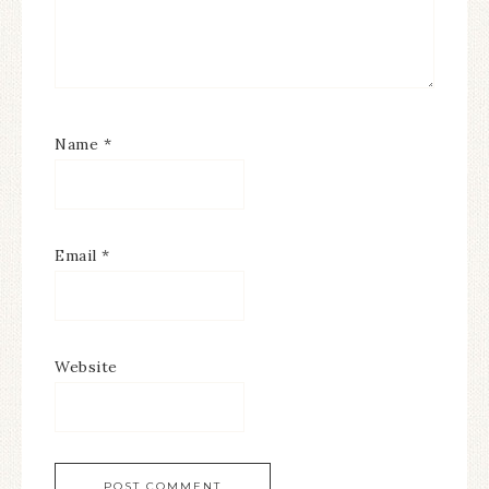
Name
*
Email
*
Website