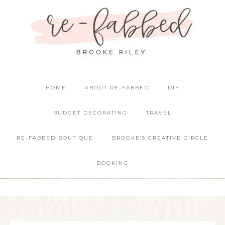
HOME
ABOUT RE-FABBED
DIY
BUDGET DECORATING
TRAVEL
RE-FABBED BOUTIQUE
BROOKE’S CREATIVE CIRCLE
BOOKING