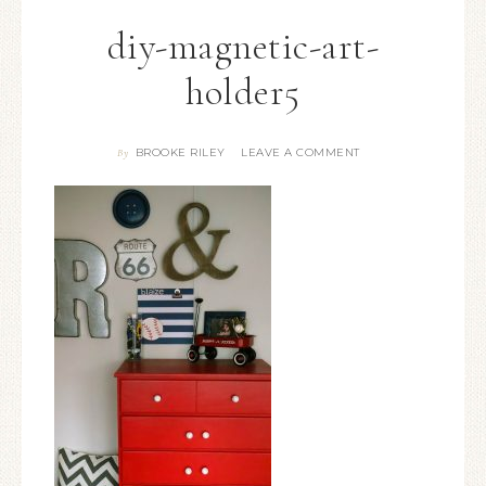
diy-magnetic-art-
holder5
BROOKE RILEY
LEAVE A COMMENT
By