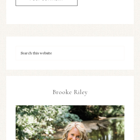
Brooke Riley