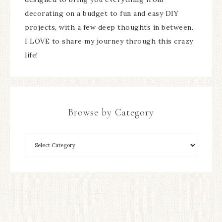
decorating on a budget to fun and easy DIY
projects, with a few deep thoughts in between.
I LOVE to share my journey through this crazy
life!
Browse by Category