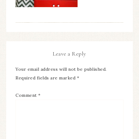
Leave a Reply
Your email address will not be published.
Required fields are marked
*
Comment
*