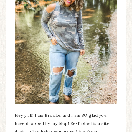
Hey y'all! I am Brooke, and I am SO glad you
have dropped by my blog! Re-fabbed is a site
designed to bring you everything from