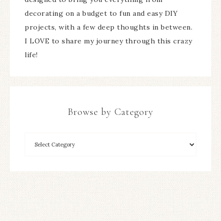
decorating on a budget to fun and easy DIY
projects, with a few deep thoughts in between.
I LOVE to share my journey through this crazy
life!
Browse by Category