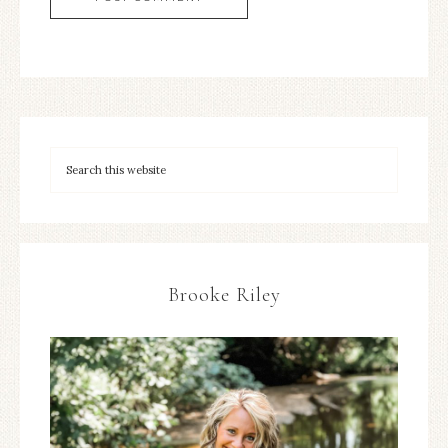
Brooke Riley