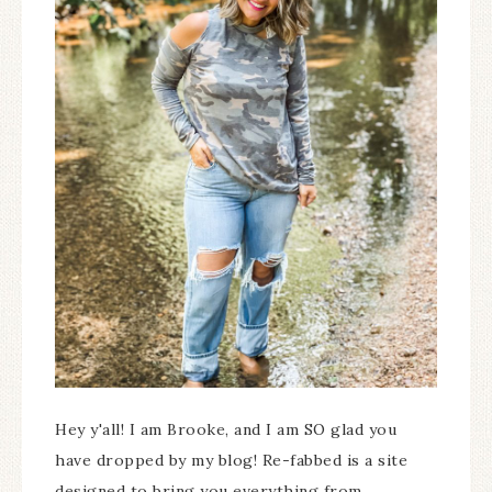
Hey y'all! I am Brooke, and I am SO glad you
have dropped by my blog! Re-fabbed is a site
designed to bring you everything from