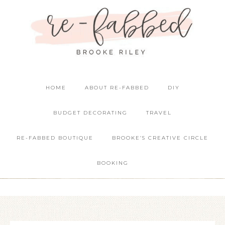
HOME
ABOUT RE-FABBED
DIY
BUDGET DECORATING
TRAVEL
RE-FABBED BOUTIQUE
BROOKE’S CREATIVE CIRCLE
BOOKING