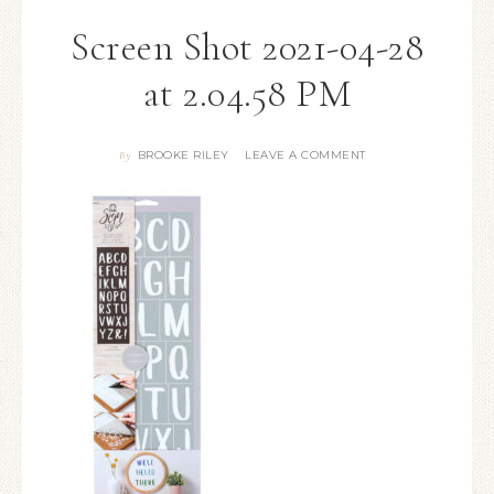
Screen Shot 2021-04-28
at 2.04.58 PM
BROOKE RILEY
LEAVE A COMMENT
By