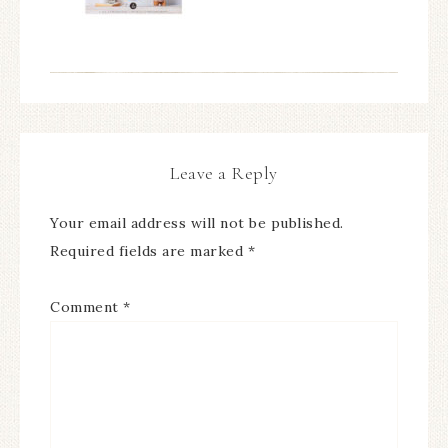
Leave a Reply
Your email address will not be published.
Required fields are marked
*
Comment
*