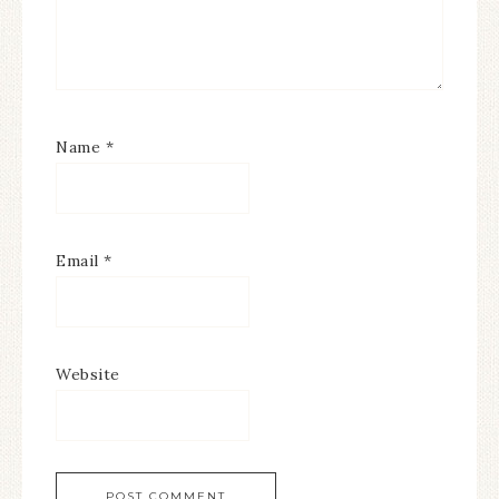
Name
*
Email
*
Website