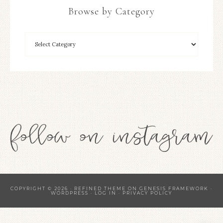
Browse by Category
COPYRIGHT © 2026 ·
REFINED THEME
ON
GENESIS FRAMEWORK
·
WORDPRESS
·
LOG IN
·
PRIVACY POLICY