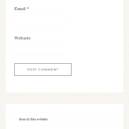
Email
*
Website