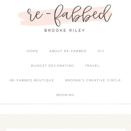
HOME
ABOUT RE-FABBED
DIY
BUDGET DECORATING
TRAVEL
RE-FABBED BOUTIQUE
BROOKE’S CREATIVE CIRCLE
BOOKING