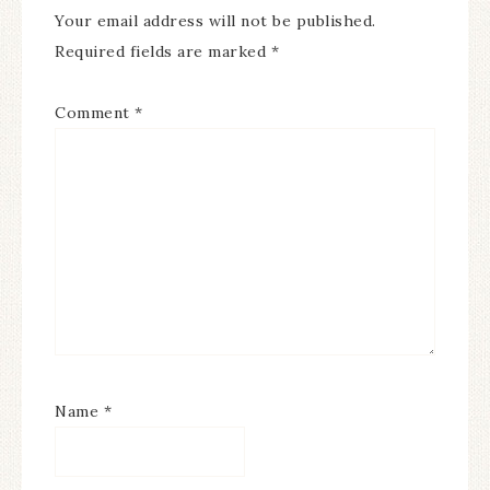
Your email address will not be published.
Required fields are marked
*
Comment
*
Name
*