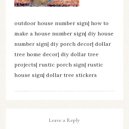
outdoor house number sign| how to
make a house number sign| diy house
number sign| diy porch decor| dollar
tree home decor| diy dollar tree
projects| rustic porch sign| rustic
house sign| dollar tree stickers
Leave a Reply