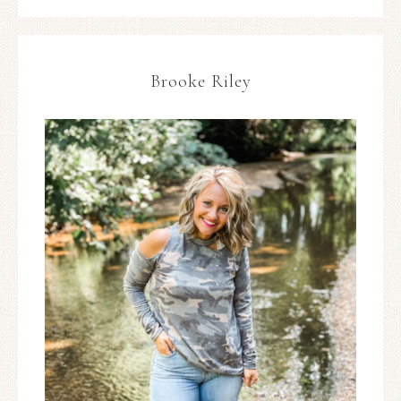
Brooke Riley