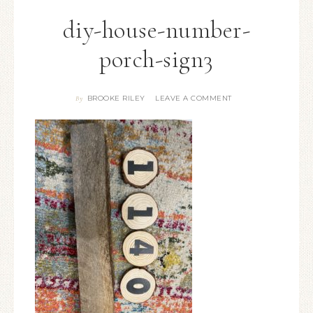
diy-house-number-
porch-sign3
BROOKE RILEY
LEAVE A COMMENT
By