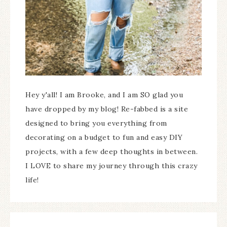
Hey y'all! I am Brooke, and I am SO glad you
have dropped by my blog! Re-fabbed is a site
designed to bring you everything from
decorating on a budget to fun and easy DIY
projects, with a few deep thoughts in between.
I LOVE to share my journey through this crazy
life!