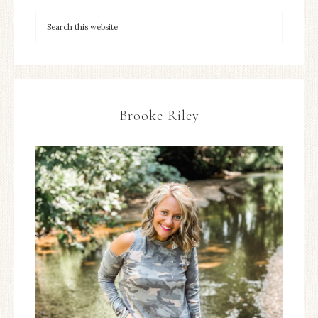
Brooke Riley