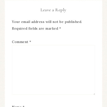
Leave a Reply
Your email address will not be published.
Required fields are marked
*
Comment
*