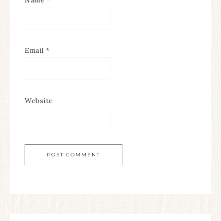
Name
*
Email
*
Website