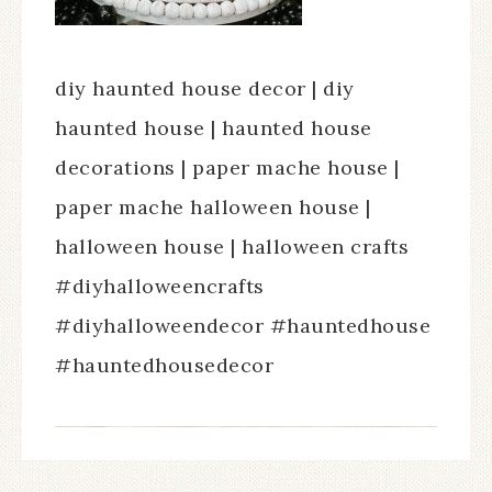
diy haunted house decor | diy
haunted house | haunted house
decorations | paper mache house |
paper mache halloween house |
halloween house | halloween crafts
#diyhalloweencrafts
#diyhalloweendecor #hauntedhouse
#hauntedhousedecor