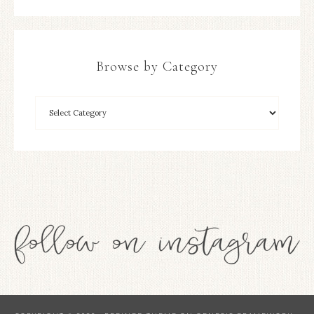
Browse by Category