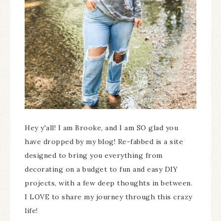
Hey y'all! I am Brooke, and I am SO glad you
have dropped by my blog! Re-fabbed is a site
designed to bring you everything from
decorating on a budget to fun and easy DIY
projects, with a few deep thoughts in between.
I LOVE to share my journey through this crazy
life!