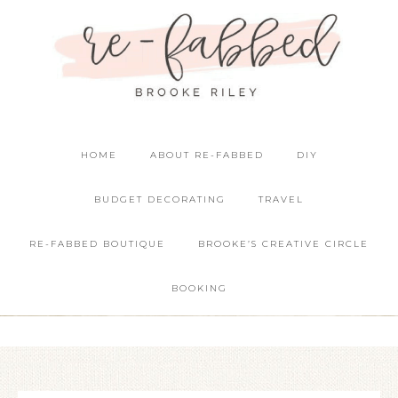
HOME
ABOUT RE-FABBED
DIY
BUDGET DECORATING
TRAVEL
RE-FABBED BOUTIQUE
BROOKE’S CREATIVE CIRCLE
BOOKING