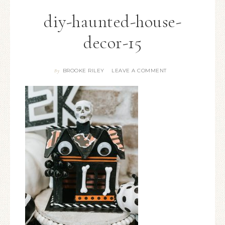
diy-haunted-house-
decor-15
BROOKE RILEY
LEAVE A COMMENT
By