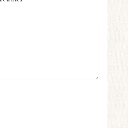
 are marked
*