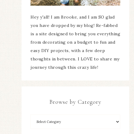
Hey y'all! I am Brooke, and I am SO glad
you have dropped by my blog! Re-fabbed
is a site designed to bring you everything
from decorating on a budget to fun and
easy DIY projects, with a few deep
thoughts in between. I LOVE to share my
journey through this crazy life!
Browse by Category