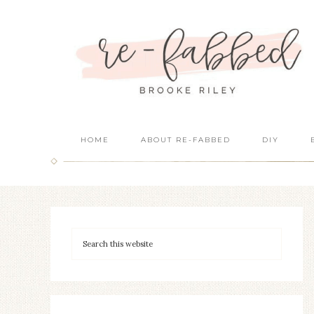
HOME
ABOUT RE-FABBED
DIY