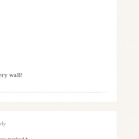
ry wall!
ply