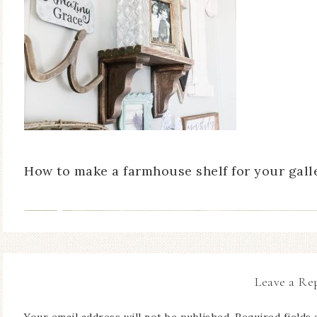
How to make a farmhouse shelf for your galle
Leave a Re