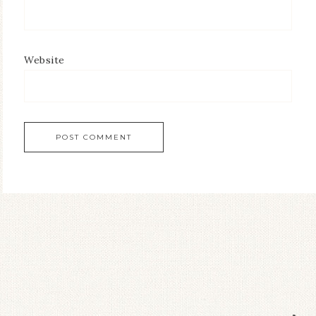
Website