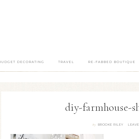
BUDGET DECORATING
TRAVEL
RE-FABBED BOUTIQUE
diy-farmhouse-she
BROOKE RILEY
LEAV
By