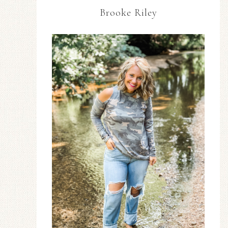
Brooke Riley