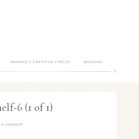
BROOKE’S CREATIVE CIRCLE
BOOKING
lf-6 (1 of 1)
E A COMMENT