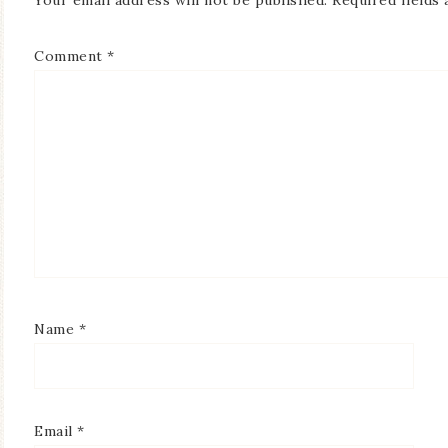
Your email address will not be published.
Required fields
Comment
*
Name
*
Email
*