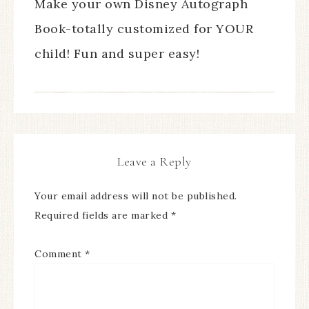
Make your own Disney Autograph
Book-totally customized for YOUR
child! Fun and super easy!
Leave a Reply
Your email address will not be published.
Required fields are marked
*
Comment
*