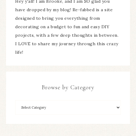
Hey y'all! I am Brooke, and I am SO glad you
have dropped by my blog! Re-fabbed is a site
designed to bring you everything from
decorating on a budget to fun and easy DIY
projects, with a few deep thoughts in between.
I LOVE to share my journey through this crazy
life!
Browse by Category