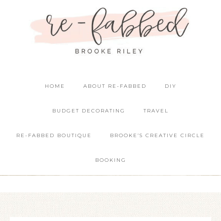
HOME
ABOUT RE-FABBED
DIY
BUDGET DECORATING
TRAVEL
RE-FABBED BOUTIQUE
BROOKE’S CREATIVE CIRCLE
BOOKING