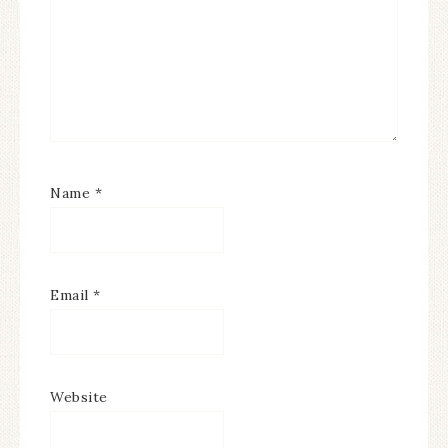
Name
*
Email
*
Website