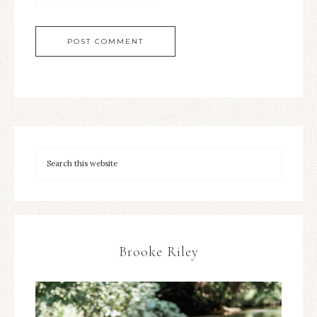
Brooke Riley