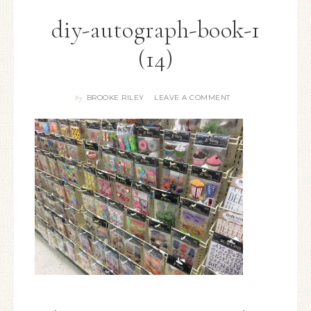
diy-autograph-book-1
(14)
BROOKE RILEY
LEAVE A COMMENT
By