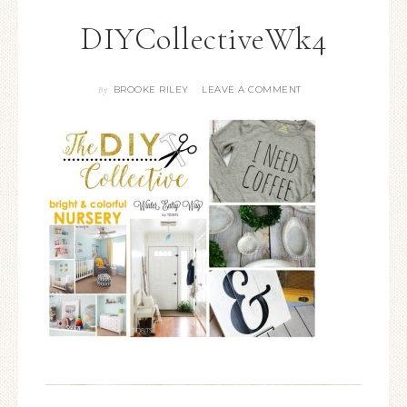
DIYCollectiveWk4
BROOKE RILEY
LEAVE A COMMENT
By