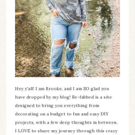
Hey y'all! I am Brooke, and I am SO glad you
have dropped by my blog! Re-fabbed is a site
designed to bring you everything from
decorating on a budget to fun and easy DIY
projects, with a few deep thoughts in between.
I LOVE to share my journey through this crazy