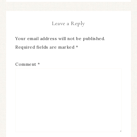
Leave a Reply
Your email address will not be published.
Required fields are marked
*
Comment
*