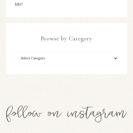
life!
Browse by Category