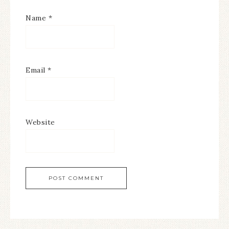
Name
*
Email
*
Website