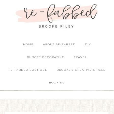
HOME
ABOUT RE-FABBED
DIY
BUDGET DECORATING
TRAVEL
RE-FABBED BOUTIQUE
BROOKE’S CREATIVE CIRCLE
BOOKING