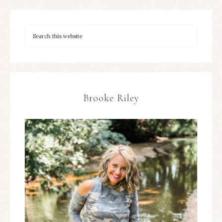
Brooke Riley