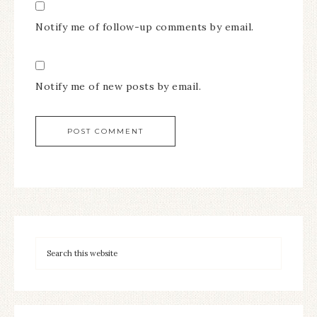
Notify me of follow-up comments by email.
Notify me of new posts by email.