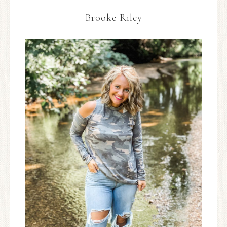
Brooke Riley