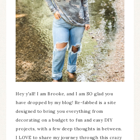
Hey y'all! I am Brooke, and I am SO glad you
have dropped by my blog! Re-fabbed is a site
designed to bring you everything from
decorating on a budget to fun and easy DIY
projects, with a few deep thoughts in between.
I LOVE to share my journey through this crazy