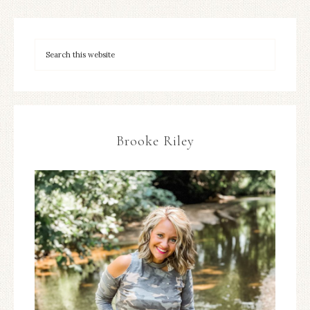
Brooke Riley