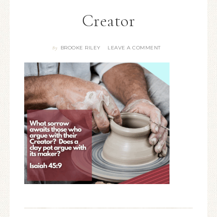
Creator
BROOKE RILEY
LEAVE A COMMENT
By