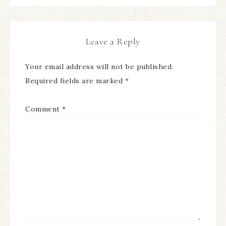
Leave a Reply
Your email address will not be published.
Required fields are marked
*
Comment
*