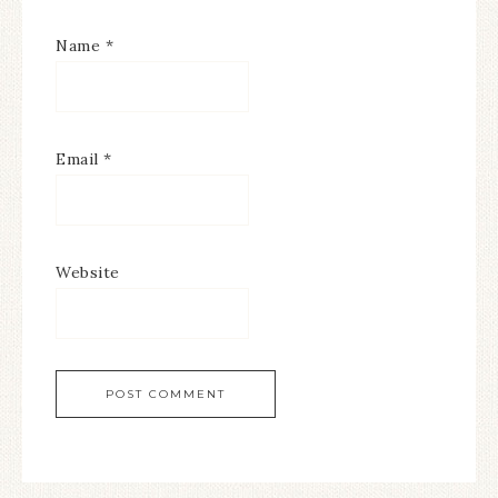
Name
*
Email
*
Website