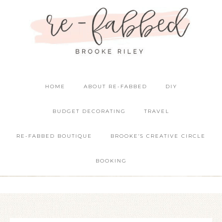
HOME
ABOUT RE-FABBED
DIY
BUDGET DECORATING
TRAVEL
RE-FABBED BOUTIQUE
BROOKE’S CREATIVE CIRCLE
BOOKING