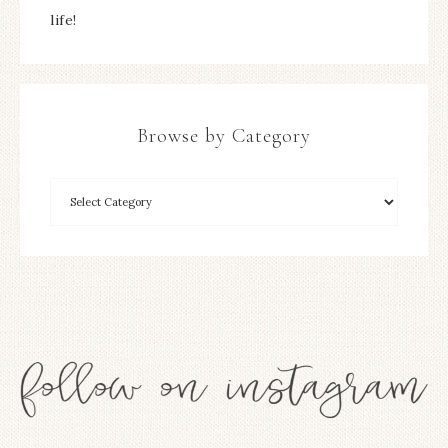
life!
Browse by Category