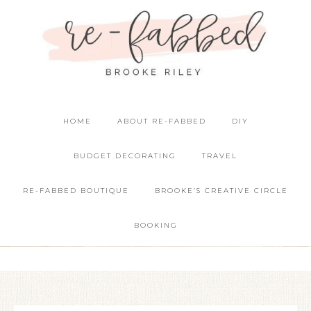
HOME
ABOUT RE-FABBED
DIY
BUDGET DECORATING
TRAVEL
RE-FABBED BOUTIQUE
BROOKE’S CREATIVE CIRCLE
BOOKING