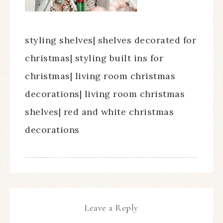
styling shelves| shelves decorated for
christmas| styling built ins for
christmas| living room christmas
decorations| living room christmas
shelves| red and white christmas
decorations
Leave a Reply