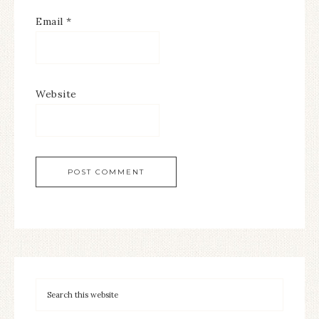
Email
*
Website