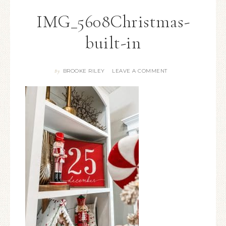
IMG_5608Christmas-
built-in
BROOKE RILEY
LEAVE A COMMENT
By