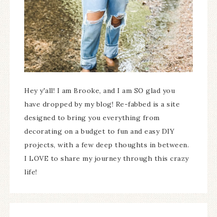
Hey y'all! I am Brooke, and I am SO glad you
have dropped by my blog! Re-fabbed is a site
designed to bring you everything from
decorating on a budget to fun and easy DIY
projects, with a few deep thoughts in between.
I LOVE to share my journey through this crazy
life!