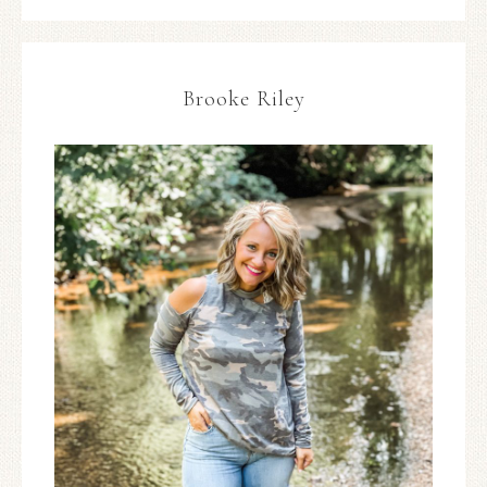
Brooke Riley