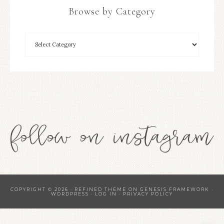
Browse by Category
COPYRIGHT © 2026 ·
REFINED THEME
ON
GENESIS FRAMEWORK
·
WORDPRESS
·
LOG IN
·
PRIVACY POLICY