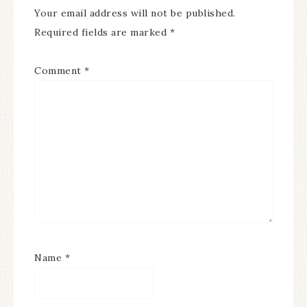
Your email address will not be published.
Required fields are marked
*
Comment
*
Name
*